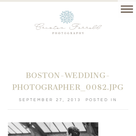
BOSTON-WEDDING-
PHOTOGRAPHER_0082.JPG
SEPTEMBER 27, 2013
POSTED IN