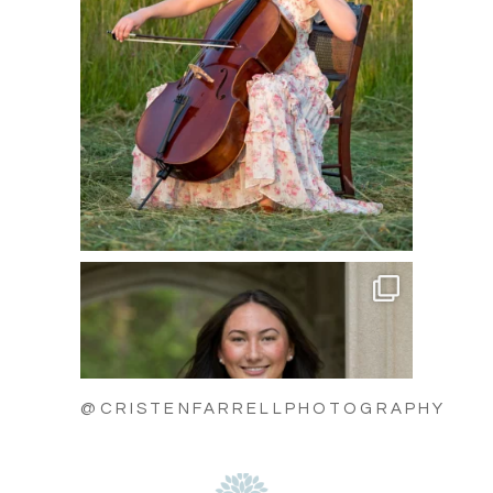
@CRISTENFARRELLPHOTOGRAPHY