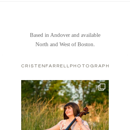
FIND US
Based in Andover and available
North and West of Boston.
CRISTENFARRELLPHOTOGRAPHY