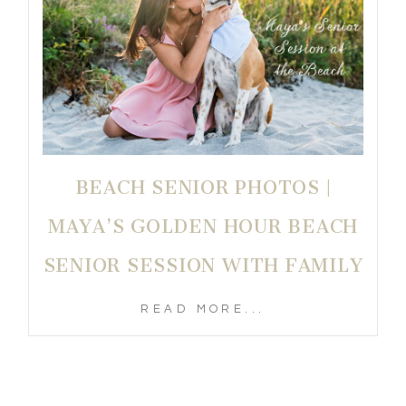
BEACH SENIOR PHOTOS |
MAYA’S GOLDEN HOUR BEACH
SENIOR SESSION WITH FAMILY
READ MORE...