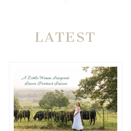
THE VERY
LATEST