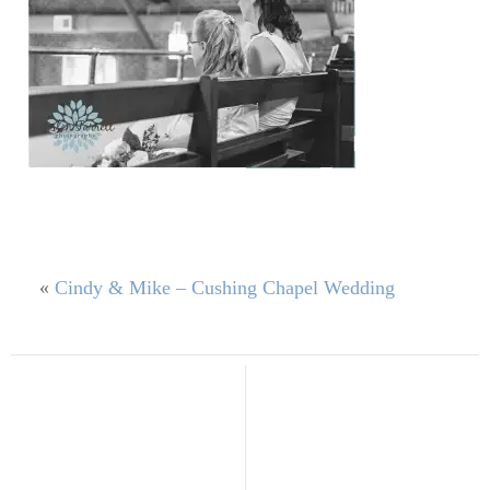
«
Cindy & Mike – Cushing Chapel Wedding