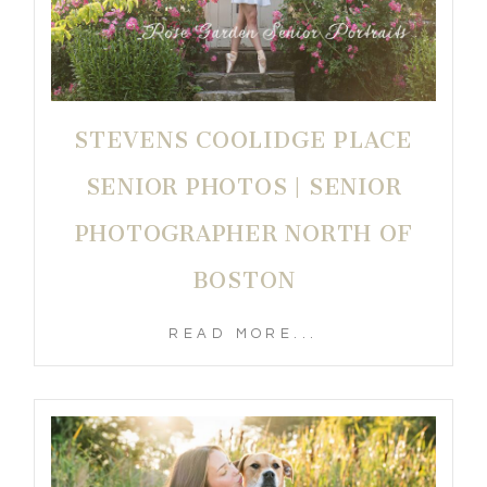
STEVENS COOLIDGE PLACE
SENIOR PHOTOS | SENIOR
PHOTOGRAPHER NORTH OF
BOSTON
READ MORE...