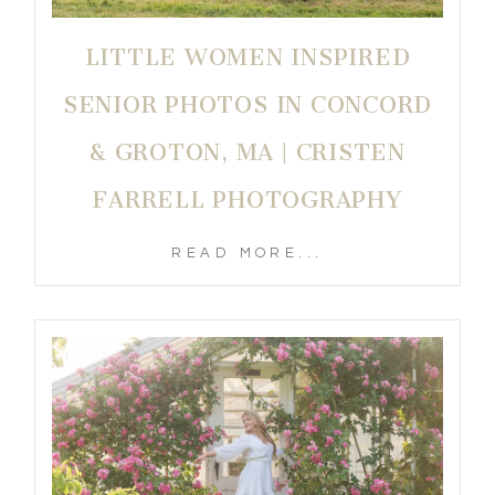
LITTLE WOMEN INSPIRED
SENIOR PHOTOS IN CONCORD
& GROTON, MA | CRISTEN
FARRELL PHOTOGRAPHY
READ MORE...