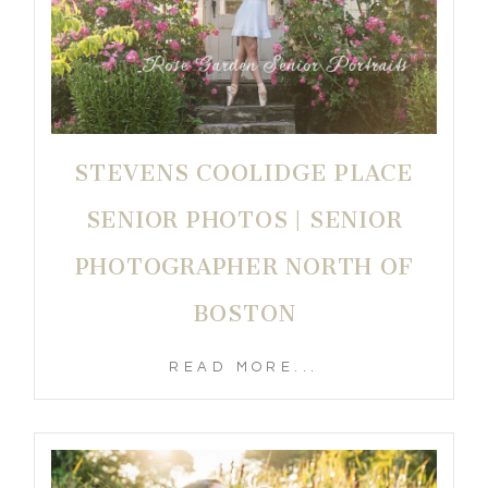
STEVENS COOLIDGE PLACE
SENIOR PHOTOS | SENIOR
PHOTOGRAPHER NORTH OF
BOSTON
READ MORE...