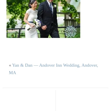
«
Yan & Dan — Andover Inn Wedding, Andover,
MA