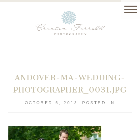
ANDOVER-MA-WEDDING-
PHOTOGRAPHER_0031.JPG
OCTOBER 6, 2013
POSTED IN