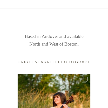
FIND US
Based in Andover and available
North and West of Boston.
CRISTENFARRELLPHOTOGRAPHY