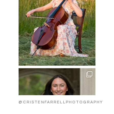
@CRISTENFARRELLPHOTOGRAPHY