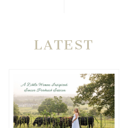
THE VERY
LATEST