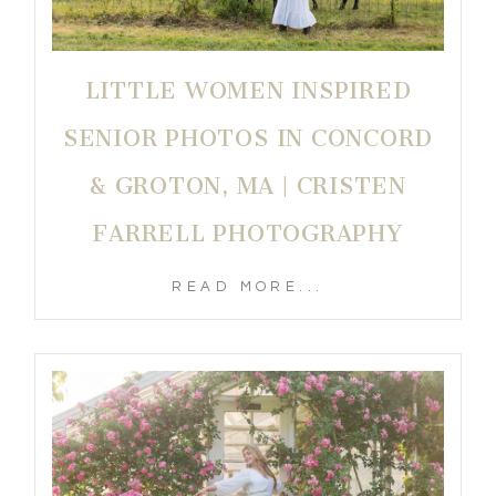
LITTLE WOMEN INSPIRED
SENIOR PHOTOS IN CONCORD
& GROTON, MA | CRISTEN
FARRELL PHOTOGRAPHY
READ MORE...