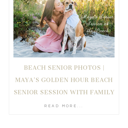
BEACH SENIOR PHOTOS |
MAYA’S GOLDEN HOUR BEACH
SENIOR SESSION WITH FAMILY
READ MORE...