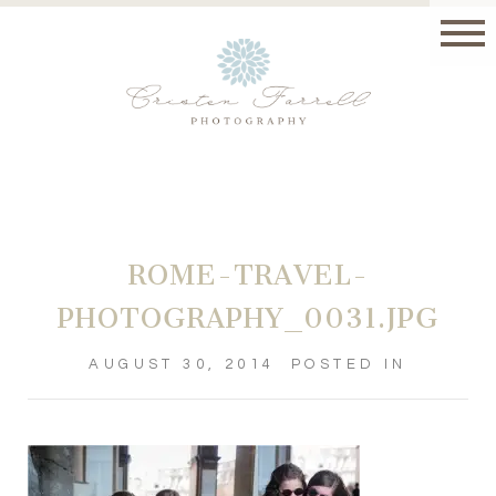
ROME-TRAVEL-
PHOTOGRAPHY_0031.JPG
AUGUST 30, 2014
POSTED IN