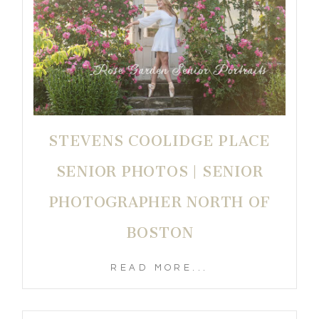
STEVENS COOLIDGE PLACE
SENIOR PHOTOS | SENIOR
PHOTOGRAPHER NORTH OF
BOSTON
READ MORE...