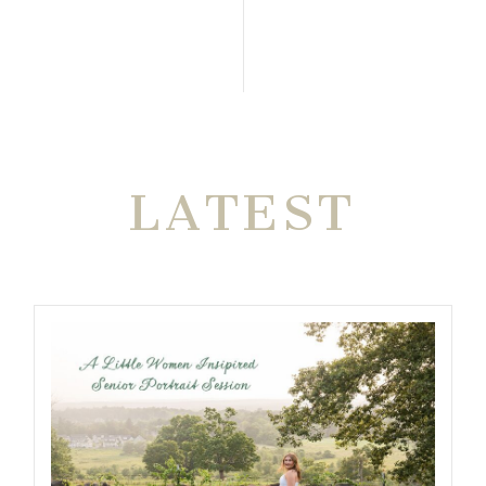
THE VERY
LATEST