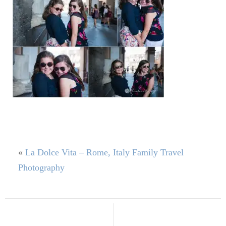
«
La Dolce Vita – Rome, Italy Family Travel
Photography