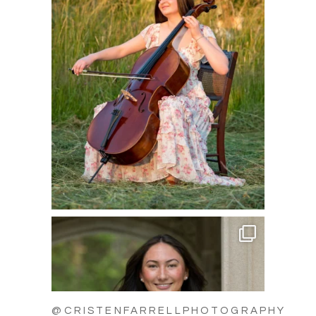
@CRISTENFARRELLPHOTOGRAPHY