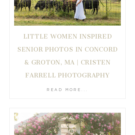
LITTLE WOMEN INSPIRED
SENIOR PHOTOS IN CONCORD
& GROTON, MA | CRISTEN
FARRELL PHOTOGRAPHY
READ MORE...