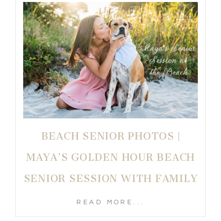
BEACH SENIOR PHOTOS |
MAYA’S GOLDEN HOUR BEACH
SENIOR SESSION WITH FAMILY
READ MORE...