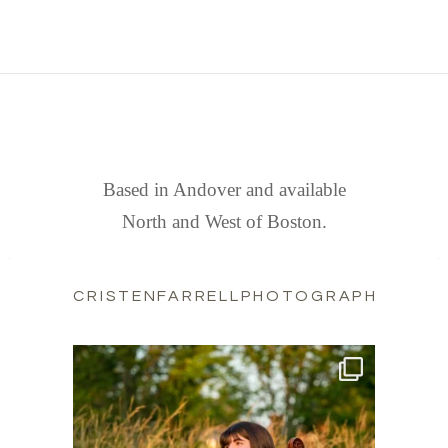
FIND US
Based in Andover and available
North and West of Boston.
CRISTENFARRELLPHOTOGRAPHY