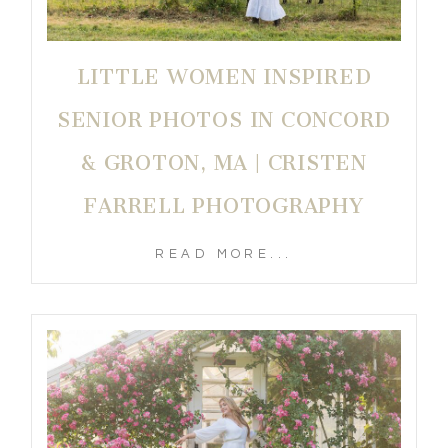
LITTLE WOMEN INSPIRED
SENIOR PHOTOS IN CONCORD
& GROTON, MA | CRISTEN
FARRELL PHOTOGRAPHY
READ MORE...