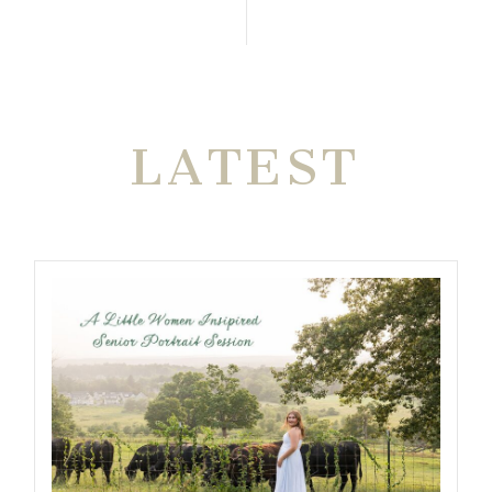
THE VERY
LATEST