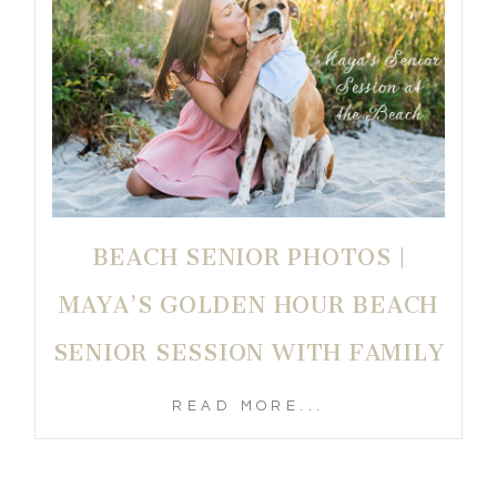
BEACH SENIOR PHOTOS |
MAYA’S GOLDEN HOUR BEACH
SENIOR SESSION WITH FAMILY
READ MORE...