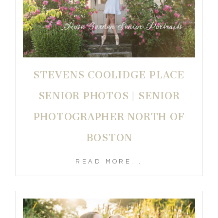
STEVENS COOLIDGE PLACE
SENIOR PHOTOS | SENIOR
PHOTOGRAPHER NORTH OF
BOSTON
READ MORE...