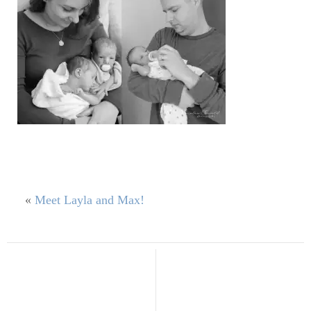
«
Meet Layla and Max!