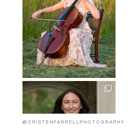
@CRISTENFARRELLPHOTOGRAPHY