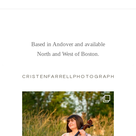
FIND US
Based in Andover and available
North and West of Boston.
CRISTENFARRELLPHOTOGRAPHY