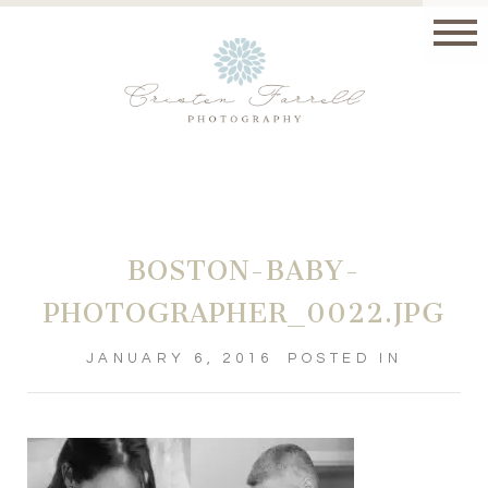
BOSTON-BABY-
PHOTOGRAPHER_0022.JPG
JANUARY 6, 2016
POSTED IN