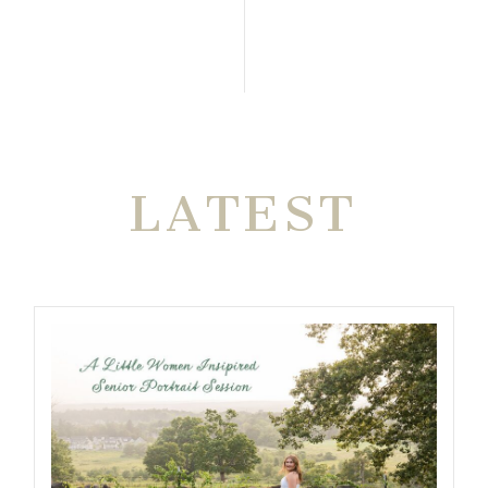
THE VERY
LATEST