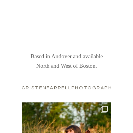
FIND US
Based in Andover and available
North and West of Boston.
CRISTENFARRELLPHOTOGRAPHY