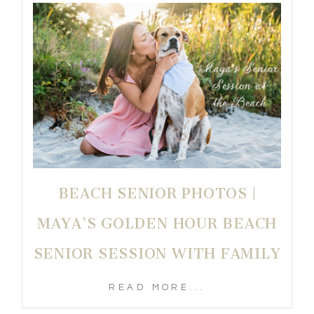
BEACH SENIOR PHOTOS |
MAYA’S GOLDEN HOUR BEACH
SENIOR SESSION WITH FAMILY
READ MORE...