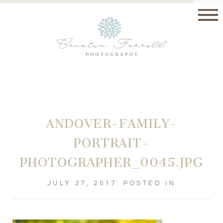
ANDOVER-FAMILY-
PORTRAIT-
PHOTOGRAPHER_0045.JPG
JULY 27, 2017
POSTED IN