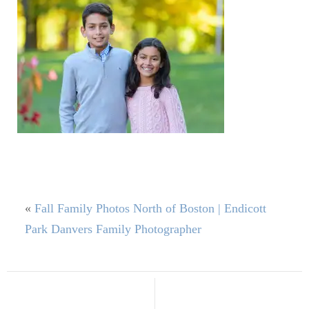
«
Fall Family Photos North of Boston | Endicott
Park Danvers Family Photographer