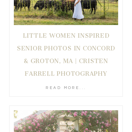
LITTLE WOMEN INSPIRED
SENIOR PHOTOS IN CONCORD
& GROTON, MA | CRISTEN
FARRELL PHOTOGRAPHY
READ MORE...