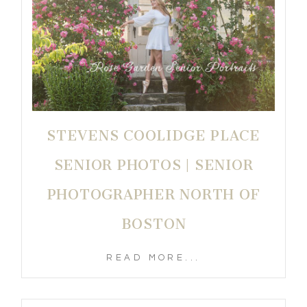
STEVENS COOLIDGE PLACE
SENIOR PHOTOS | SENIOR
PHOTOGRAPHER NORTH OF
BOSTON
READ MORE...