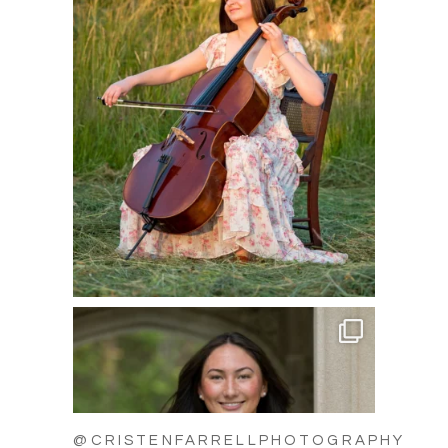
@CRISTENFARRELLPHOTOGRAPHY