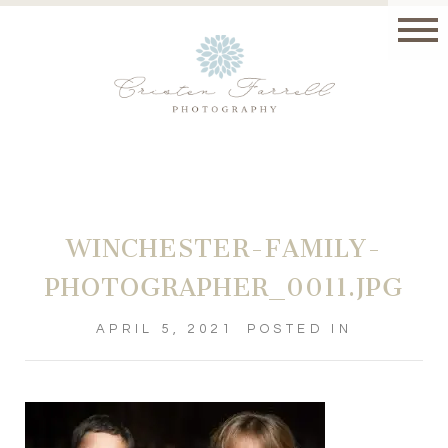
WINCHESTER-FAMILY-
PHOTOGRAPHER_0011.JPG
APRIL 5, 2021
POSTED IN