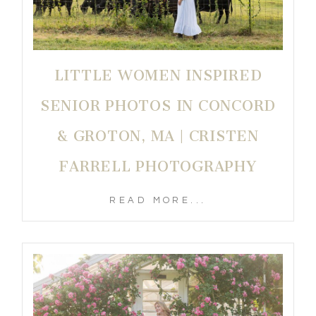
LITTLE WOMEN INSPIRED
SENIOR PHOTOS IN CONCORD
& GROTON, MA | CRISTEN
FARRELL PHOTOGRAPHY
READ MORE...