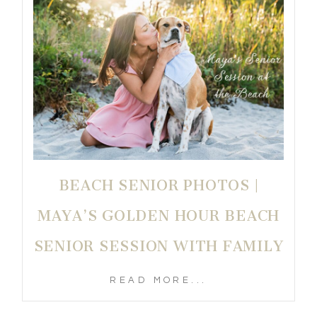
BEACH SENIOR PHOTOS |
MAYA’S GOLDEN HOUR BEACH
SENIOR SESSION WITH FAMILY
READ MORE...