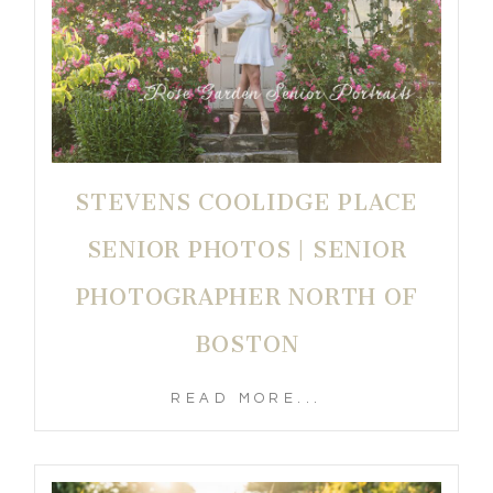
STEVENS COOLIDGE PLACE
SENIOR PHOTOS | SENIOR
PHOTOGRAPHER NORTH OF
BOSTON
READ MORE...