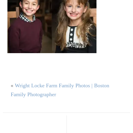
«
Wright Locke Farm Family Photos | Boston
Family Photographer