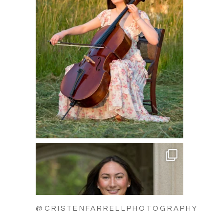
@CRISTENFARRELLPHOTOGRAPHY