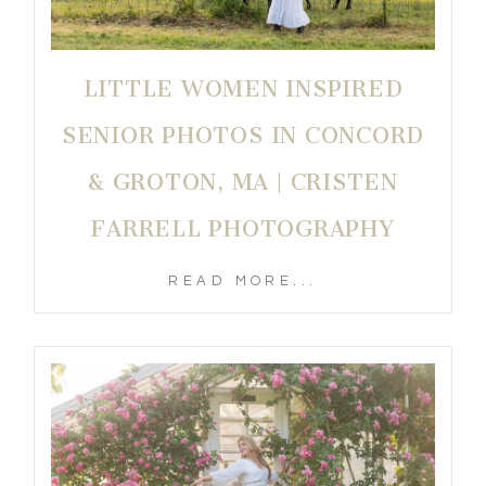
LITTLE WOMEN INSPIRED
SENIOR PHOTOS IN CONCORD
& GROTON, MA | CRISTEN
FARRELL PHOTOGRAPHY
READ MORE...