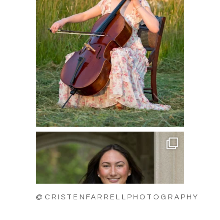
@CRISTENFARRELLPHOTOGRAPHY