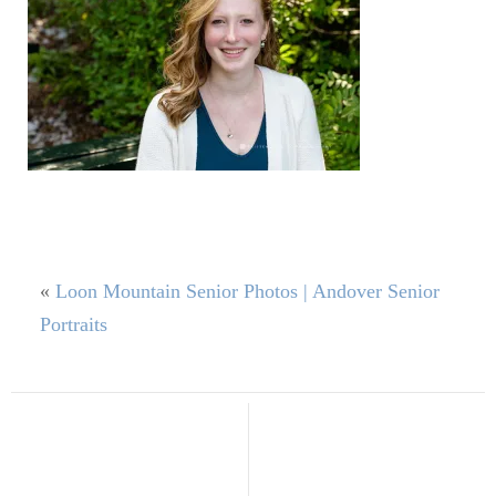
«
Loon Mountain Senior Photos | Andover Senior
Portraits