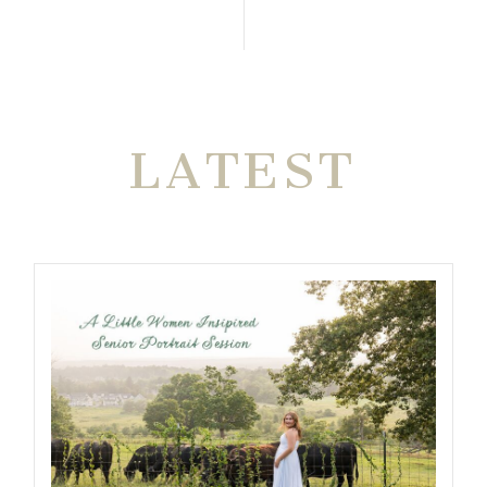
THE VERY
LATEST