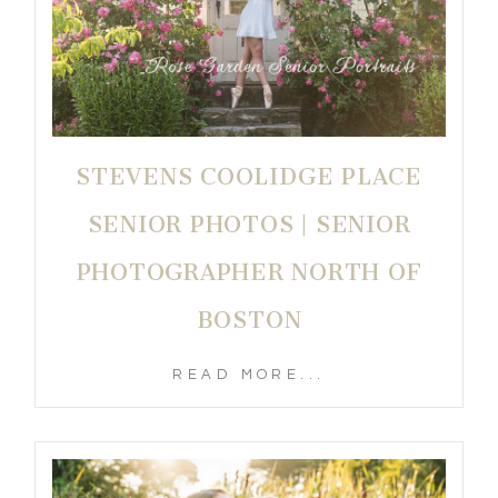
STEVENS COOLIDGE PLACE
SENIOR PHOTOS | SENIOR
PHOTOGRAPHER NORTH OF
BOSTON
READ MORE...