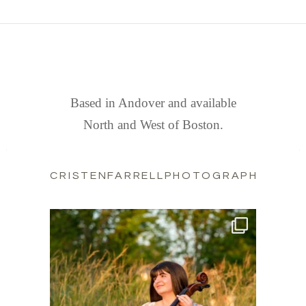
FIND US
Based in Andover and available
North and West of Boston.
CRISTENFARRELLPHOTOGRAPHY