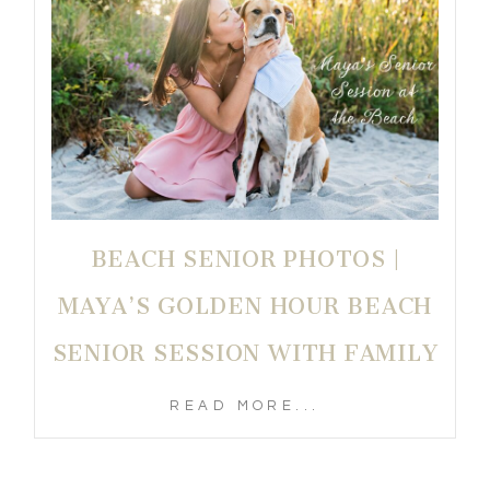
BEACH SENIOR PHOTOS |
MAYA’S GOLDEN HOUR BEACH
SENIOR SESSION WITH FAMILY
READ MORE...