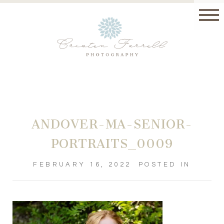
ANDOVER-MA-SENIOR-
PORTRAITS_0009
FEBRUARY 16, 2022
POSTED IN