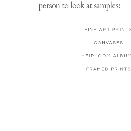
person to look at samples:
FINE ART PRINT
CANVASES
HEIRLOOM ALBU
FRAMED PRINT