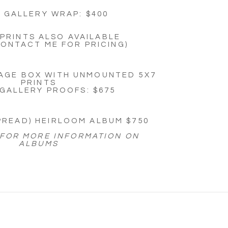
: GALLERY WRAP: $400
PRINTS ALSO AVAILABLE
CONTACT ME FOR PRICING)
AGE BOX WITH UNMOUNTED 5X7
PRINTS
 GALLERY PROOFS: $675
SPREAD) HEIRLOOM ALBUM $750
 FOR MORE INFORMATION ON
ALBUMS