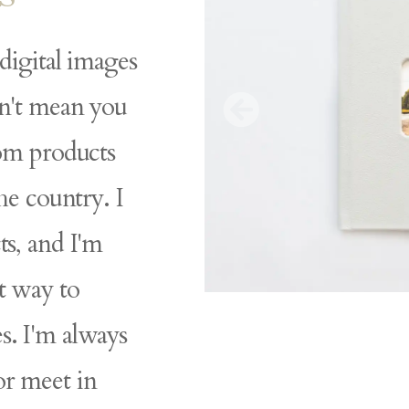
 digital images
sn't mean you
tom products
the country. I
ts, and I'm
t way to
s. I'm always
or meet in