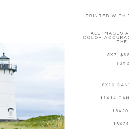
PRINTED WITH 
ALL IMAGES 
COLOR ACCURAC
THE
5X7: $35
16X2
8X10 CAN
11X14 CA
16X20
16X2