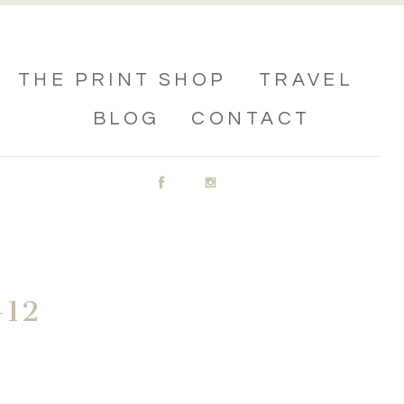
THE PRINT SHOP
TRAVEL
BLOG
CONTACT
12