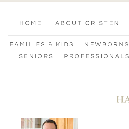
HOME
ABOUT CRISTEN
FAMILIES & KIDS
NEWBORN
SENIORS
PROFESSIONAL
H