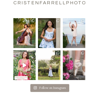
CRISTENFARRELLPHOTOGRAPH
Follow on Instagram