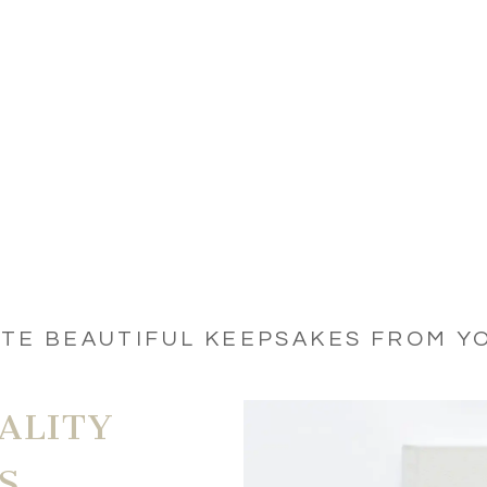
ATE BEAUTIFUL KEEPSAKES FROM Y
ALITY
S