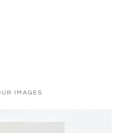
OUR IMAGES