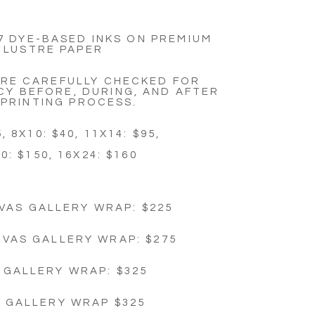
7 DYE-BASED INKS ON PREMIUM
LUSTRE PAPER
ARE CAREFULLY CHECKED FOR
Y BEFORE, DURING, AND AFTER
 PRINTING PROCESS.
, 8X10: $40, 11X14: $95,
0: $150, 16X24: $160
VAS GALLERY WRAP: $225
NVAS GALLERY WRAP: $275
 GALLERY WRAP: $325
4 GALLERY WRAP $325