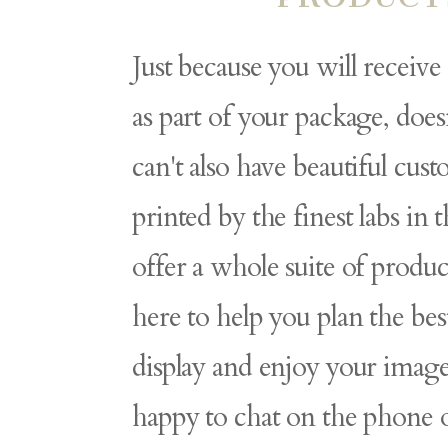
Just because you will receive
as part of your package, doe
can't also have beautiful cus
printed by the finest labs in 
offer a whole suite of produc
here to help you plan the bes
display and enjoy your image
happy to chat on the phone 