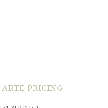
CARTE PRICING
TANDARD PRINTS