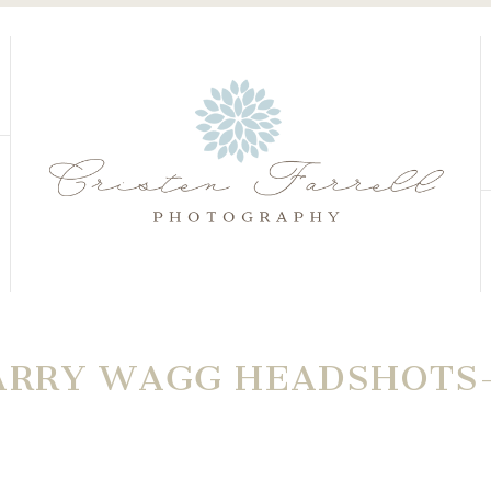
S
S
ARRY WAGG HEADSHOTS-