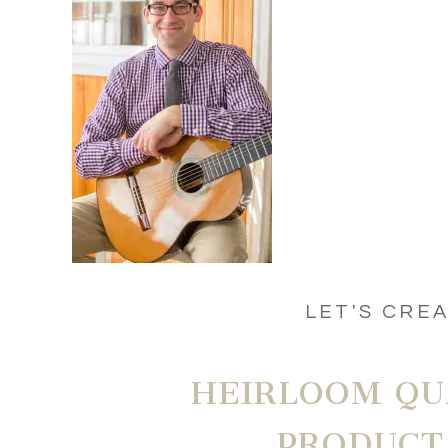
LET'S CRE
HEIRLOOM QU
PRODUCT