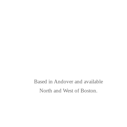
FIND US
Based in Andover and available
North and West of Boston.