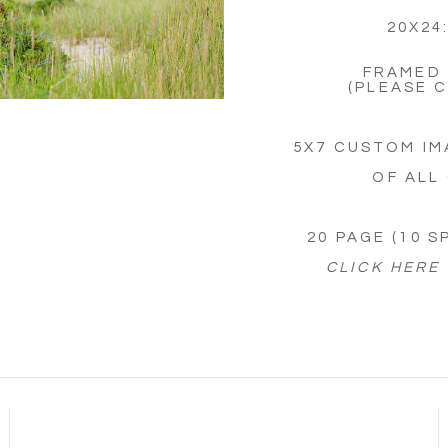
20X24
FRAMED 
(PLEASE 
5X7 CUSTOM IM
OF ALL
20 PAGE (10 
CLICK HERE