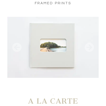
FRAMED PRINTS
A LA CARTE