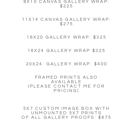
8X10 CANVAS GALLERY WRAP:
$225
11X14 CANVAS GALLERY WRAP:
$275
16X20 GALLERY WRAP: $325
16X24 GALLERY WRAP $325
20X24: GALLERY WRAP: $400
FRAMED PRINTS ALSO
AVAILABLE
(PLEASE CONTACT ME FOR
PRICING)
5X7 CUSTOM IMAGE BOX WITH
UNMOUNTED 5X7 PRINTS
OF ALL GALLERY PROOFS: $675