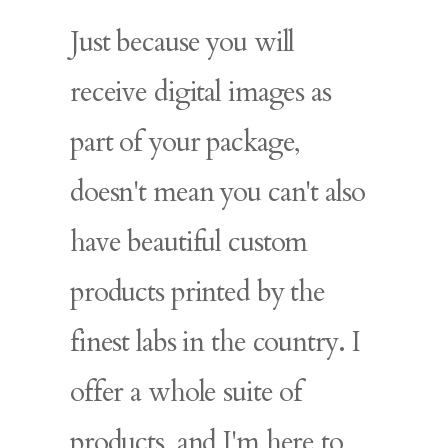
Just because you will
receive digital images as
part of your package,
doesn't mean you can't also
have beautiful custom
products printed by the
finest labs in the country. I
offer a whole suite of
products, and I'm here to