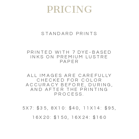
PRICING
STANDARD PRINTS
PRINTED WITH 7 DYE-BASED
INKS ON PREMIUM LUSTRE
PAPER
ALL IMAGES ARE CAREFULLY
CHECKED FOR COLOR
ACCURACY BEFORE, DURING,
AND AFTER THE PRINTING
PROCESS.
5X7: $35, 8X10: $40, 11X14: $95,
16X20: $150, 16X24: $160