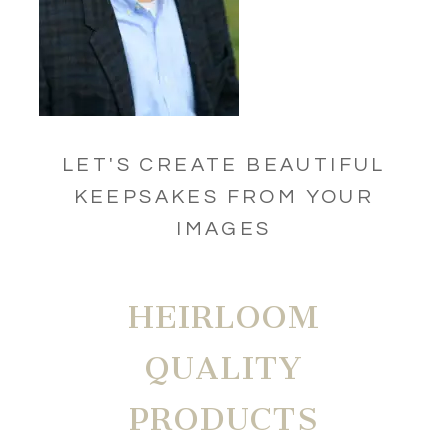
LET'S CREATE BEAUTIFUL
KEEPSAKES FROM YOUR
IMAGES
HEIRLOOM
QUALITY
PRODUCTS