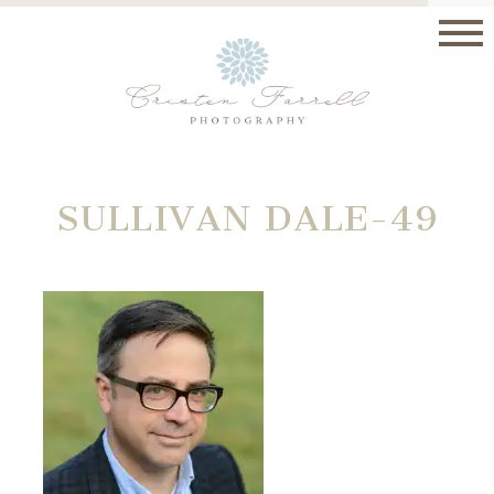
SULLIVAN DALE-49