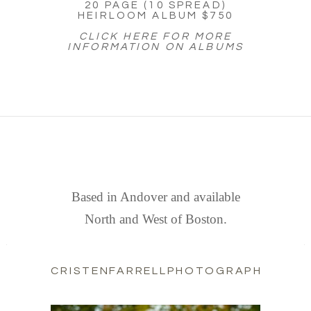
20 PAGE (10 SPREAD)
HEIRLOOM ALBUM $750
CLICK HERE FOR MORE
INFORMATION ON ALBUMS
FIND US
Based in Andover and available
North and West of Boston.
CRISTENFARRELLPHOTOGRAPHY