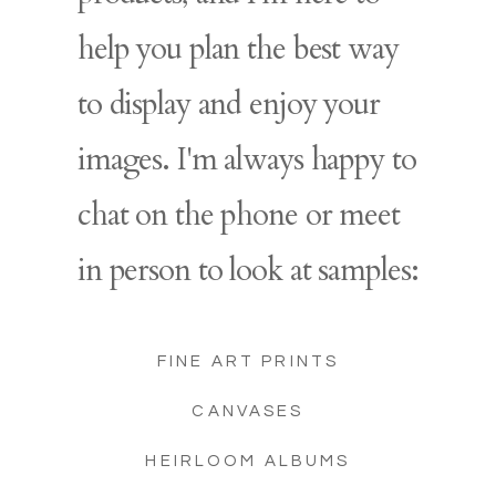
help you plan the best way
to display and enjoy your
images. I'm always happy to
chat on the phone or meet
in person to look at samples:
FINE ART PRINTS
CANVASES
HEIRLOOM ALBUMS