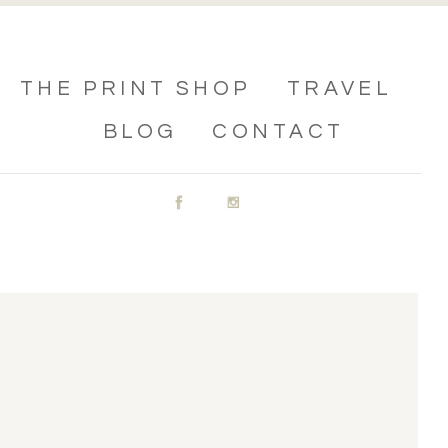
THE PRINT SHOP
TRAVEL
BLOG
CONTACT