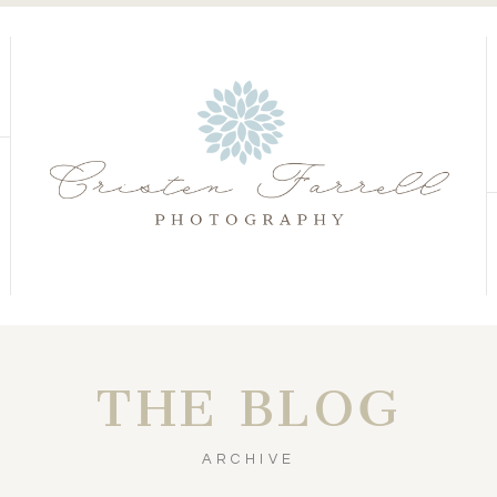
S
S
THE BLOG
ARCHIVE