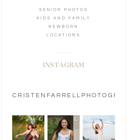
SENIOR PHOTOS
KIDS AND FAMILY
NEWBORN
LOCATIONS
INSTAGRAM
CRISTENFARRELLPHOTOGRAPHY