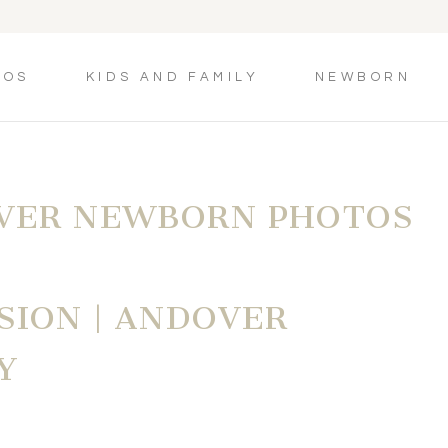
TOS
KIDS AND FAMILY
NEWBORN
VER NEWBORN PHOTOS
SION | ANDOVER
Y