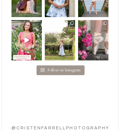
Follow on Instagram
@CRISTENFARRELLPHOTOGRAPHY