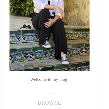
Welcome to my blog!
BROWSE