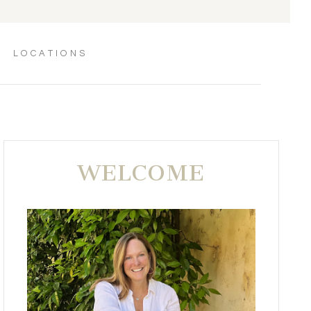
LOCATIONS
WELCOME