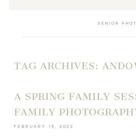
SENIOR PHO
TAG ARCHIVES:
ANDO
A SPRING FAMILY SES
FAMILY PHOTOGRAPH
FEBRUARY 16, 2022