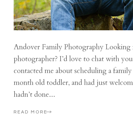
Andover Family Photography Looking f
photographer? I’d love to chat with y
contacted me about scheduling a family 
month old toddler, and had just welcom
hadn’t done...
READ MORE