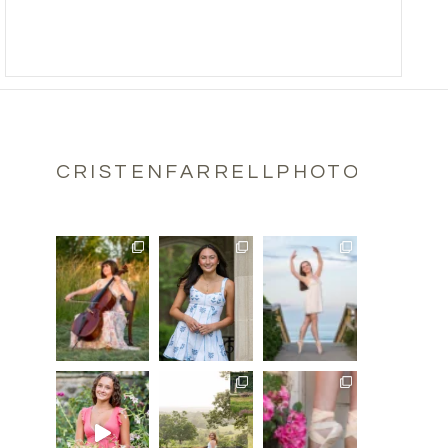
CRISTENFARRELLPHOTOGRAPH