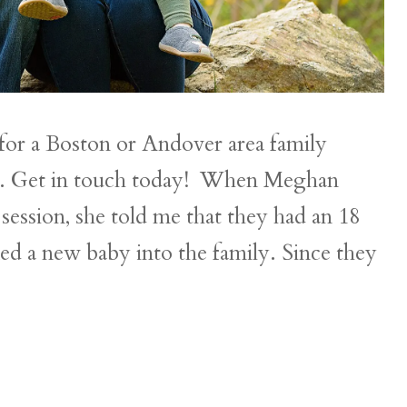
or a Boston or Andover area family
ou. Get in touch today! When Meghan
session, she told me that they had an 18
ed a new baby into the family. Since they