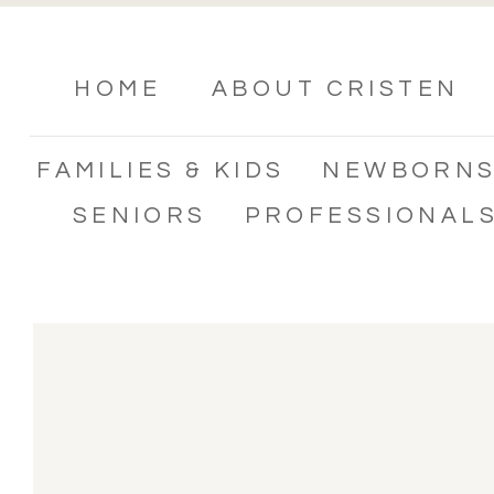
HOME
ABOUT CRISTEN
FAMILIES & KIDS
NEWBORN
SENIORS
PROFESSIONAL