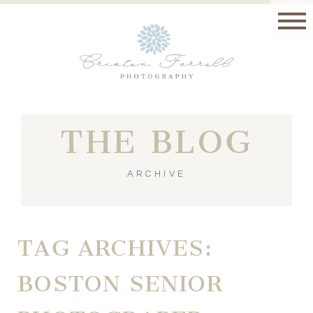
THE BLOG
ARCHIVE
TAG ARCHIVES:
BOSTON SENIOR