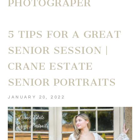
PHOTOGRAPER
5 TIPS FOR A GREAT
SENIOR SESSION |
CRANE ESTATE
SENIOR PORTRAITS
JANUARY 20, 2022