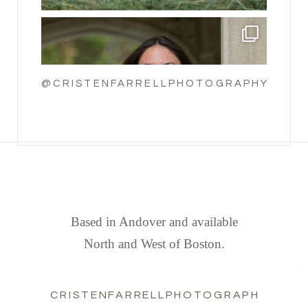
@CRISTENFARRELLPHOTOGRAPHY
FIND US
Based in Andover and available
North and West of Boston.
CRISTENFARRELLPHOTOGRAPHY