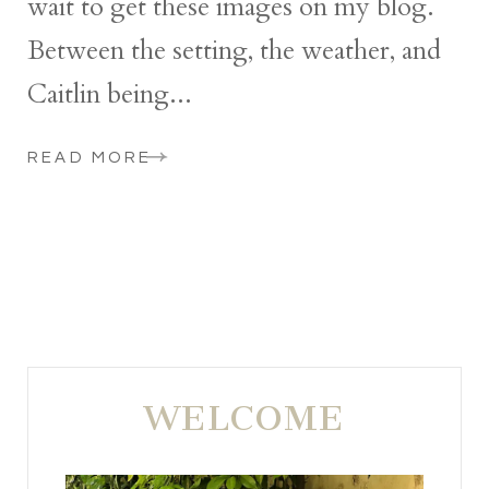
wait to get these images on my blog.
Between the setting, the weather, and
Caitlin being...
READ MORE
WELCOME