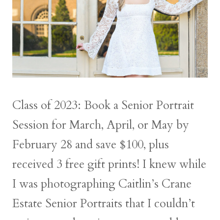
Class of 2023: Book a Senior Portrait
Session for March, April, or May by
February 28 and save $100, plus
received 3 free gift prints! I knew while
I was photographing Caitlin’s Crane
Estate Senior Portraits that I couldn’t