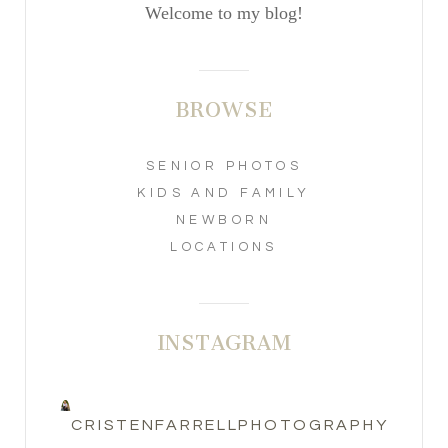
Welcome to my blog!
BROWSE
SENIOR PHOTOS
KIDS AND FAMILY
NEWBORN
LOCATIONS
INSTAGRAM
CRISTENFARRELLPHOTOGRAPHY