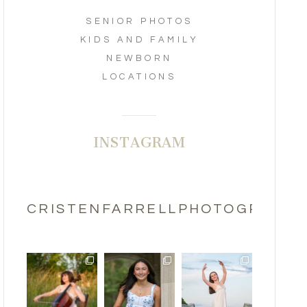
SENIOR PHOTOS
KIDS AND FAMILY
NEWBORN
LOCATIONS
INSTAGRAM
CRISTENFARRELLPHOTOGRAPHY