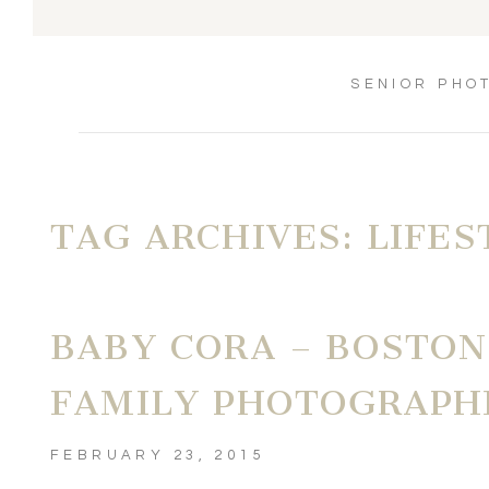
SENIOR PHO
TAG ARCHIVES:
LIFE
BABY CORA – BOSTO
FAMILY PHOTOGRAPH
FEBRUARY 23, 2015