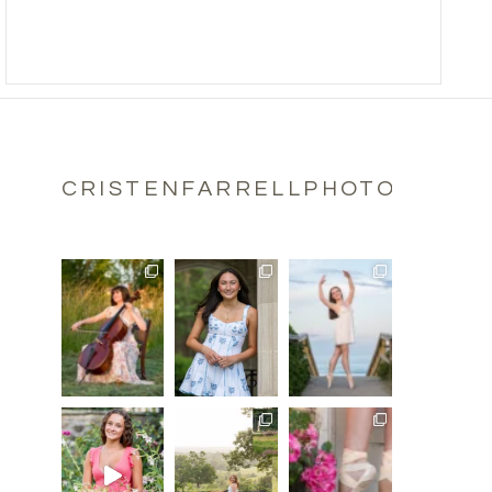
CRISTENFARRELLPHOTOGRAPH