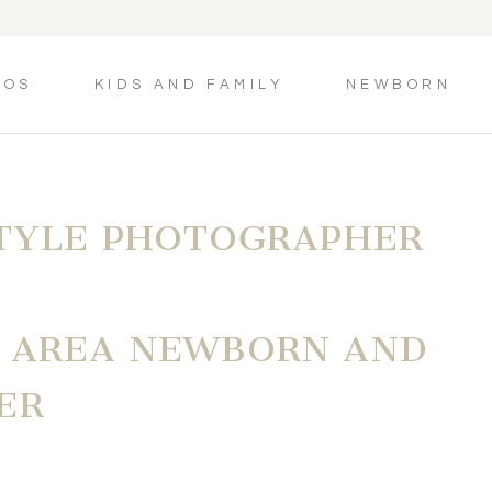
TOS
KIDS AND FAMILY
NEWBORN
STYLE PHOTOGRAPHER
N AREA NEWBORN AND
ER