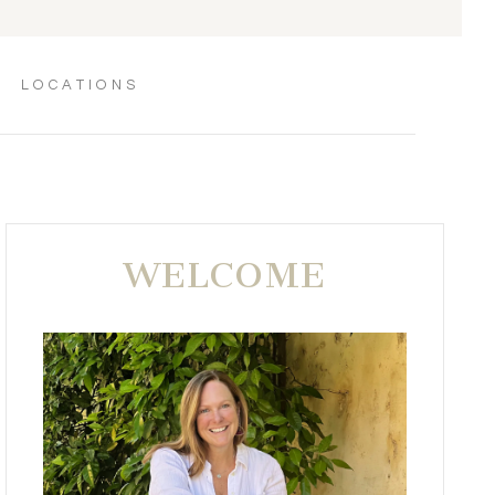
LOCATIONS
WELCOME