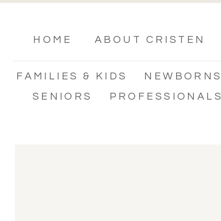
HOME
ABOUT CRISTEN
FAMILIES & KIDS
NEWBORN
SENIORS
PROFESSIONAL