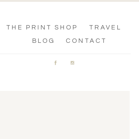
THE PRINT SHOP
TRAVEL
BLOG
CONTACT