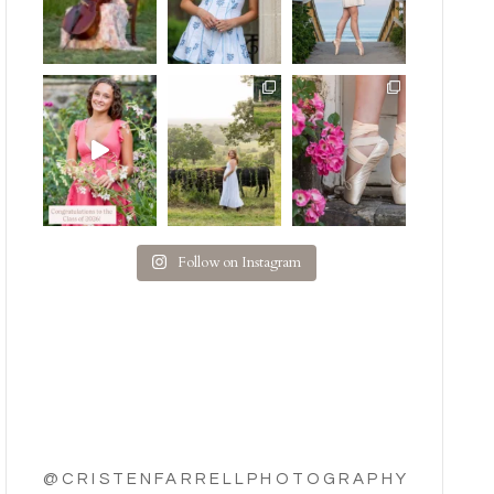
Follow on Instagram
@CRISTENFARRELLPHOTOGRAPHY