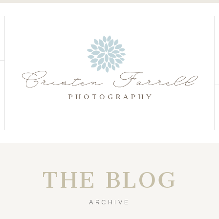
S
S
THE BLOG
ARCHIVE