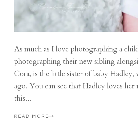
As much as I love photographing a chil
photographing their new sibling alongs
Cora, is the little sister of baby Hadle
ago. You can see that Hadley loves her
this...
READ MORE