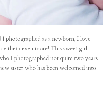
d I photographed as a newborn, I love
ide them even more! This sweet girl,
y, who I photographed not quite two years
 new sister who has been welcomed into