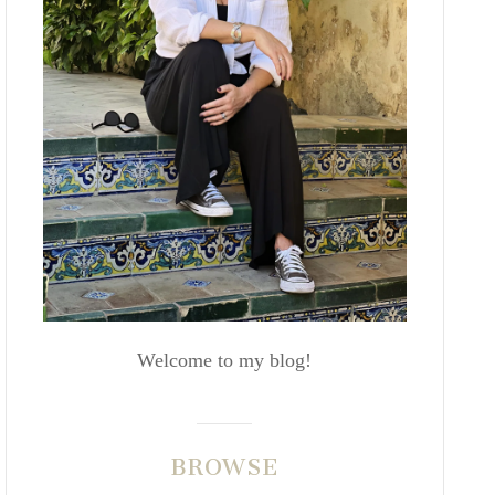
Welcome to my blog!
BROWSE