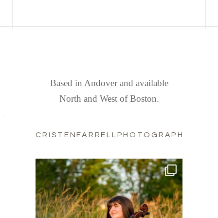
FIND US
Based in Andover and available
North and West of Boston.
CRISTENFARRELLPHOTOGRAPHY