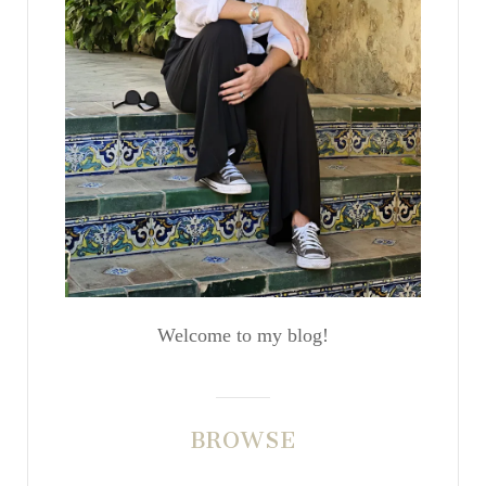
Welcome to my blog!
BROWSE