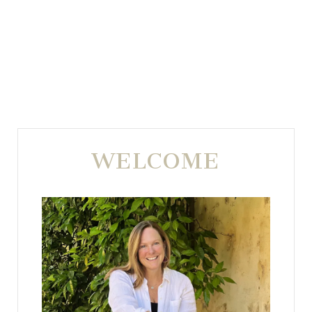
WELCOME