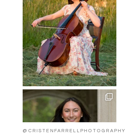
@CRISTENFARRELLPHOTOGRAPHY