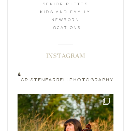
SENIOR PHOTOS
KIDS AND FAMILY
NEWBORN
LOCATIONS
INSTAGRAM
CRISTENFARRELLPHOTOGRAPHY