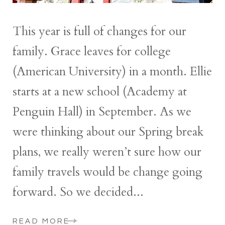
This year is full of changes for our
family. Grace leaves for college
(American University) in a month. Ellie
starts at a new school (Academy at
Penguin Hall) in September. As we
were thinking about our Spring break
plans, we really weren’t sure how our
family travels would be change going
forward. So we decided...
READ MORE