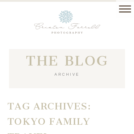
THE BLOG
ARCHIVE
TAG ARCHIVES:
TOKYO FAMILY