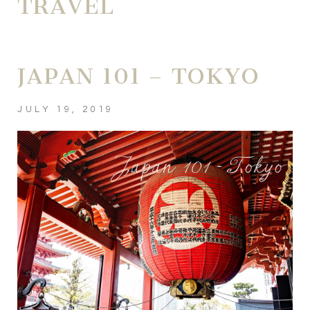
TRAVEL
JAPAN 101 – TOKYO
JULY 19, 2019