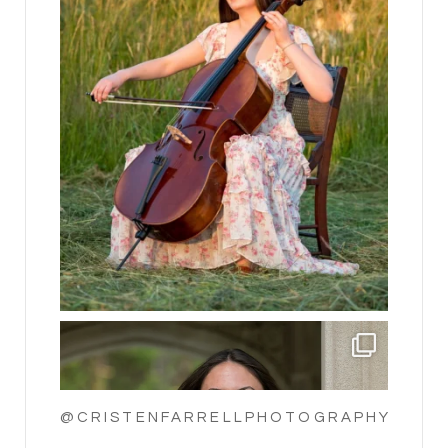
@CRISTENFARRELLPHOTOGRAPHY