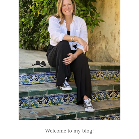
Welcome to my blog!