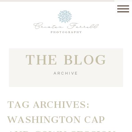
THE BLOG
ARCHIVE
TAG ARCHIVES:
WASHINGTON CAP