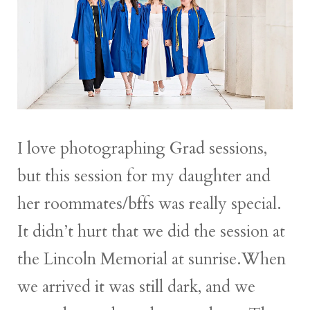
I love photographing Grad sessions,
but this session for my daughter and
her roommates/bffs was really special.
It didn’t hurt that we did the session at
the Lincoln Memorial at sunrise.When
we arrived it was still dark, and we