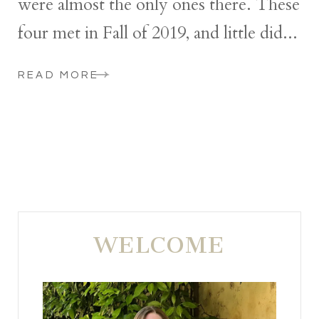
were almost the only ones there. These
four met in Fall of 2019, and little did...
READ MORE
WELCOME