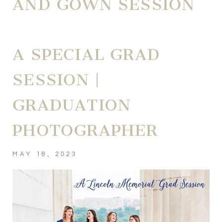
AND GOWN SESSION
A SPECIAL GRAD
SESSION |
GRADUATION
PHOTOGRAPHER
MAY 18, 2023