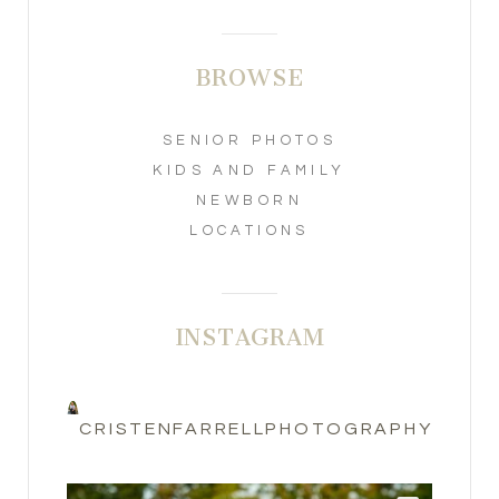
BROWSE
SENIOR PHOTOS
KIDS AND FAMILY
NEWBORN
LOCATIONS
INSTAGRAM
CRISTENFARRELLPHOTOGRAPHY