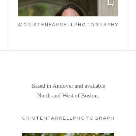
@CRISTENFARRELLPHOTOGRAPHY
FIND US
Based in Andover and available
North and West of Boston.
CRISTENFARRELLPHOTOGRAPHY