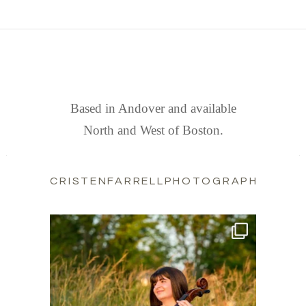
FIND US
Based in Andover and available
North and West of Boston.
CRISTENFARRELLPHOTOGRAPHY