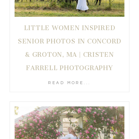
LITTLE WOMEN INSPIRED
SENIOR PHOTOS IN CONCORD
& GROTON, MA | CRISTEN
FARRELL PHOTOGRAPHY
READ MORE...