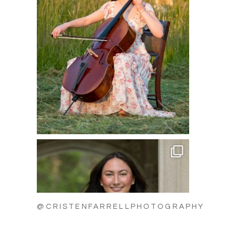
@CRISTENFARRELLPHOTOGRAPHY