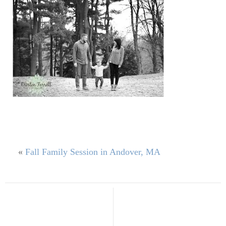
«
Fall Family Session in Andover, MA