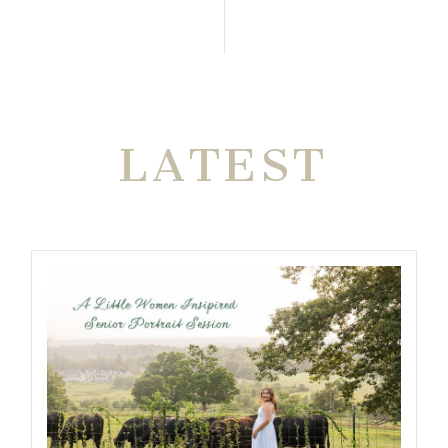
THE VERY
LATEST