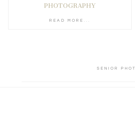
PHOTOGRAPHY
READ MORE...
SENIOR PHO