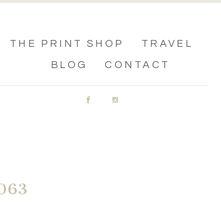
THE PRINT SHOP
TRAVEL
BLOG
CONTACT
063