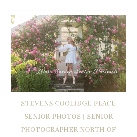
STEVENS COOLIDGE PLACE
SENIOR PHOTOS | SENIOR
PHOTOGRAPHER NORTH OF