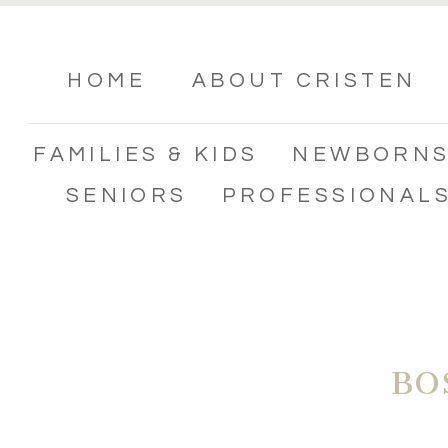
HOME
ABOUT CRISTEN
FAMILIES & KIDS
NEWBORN
SENIORS
PROFESSIONAL
BO