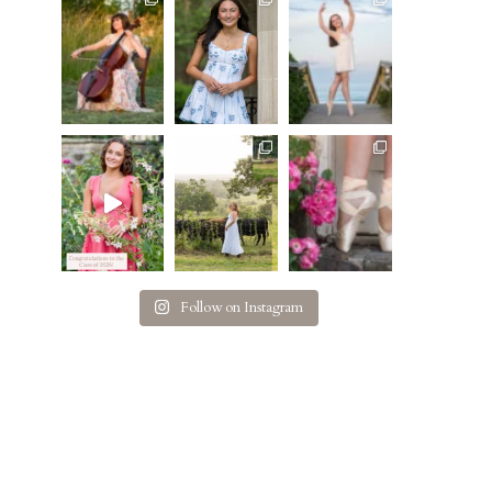
Follow on Instagram