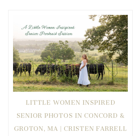
LITTLE WOMEN INSPIRED
SENIOR PHOTOS IN CONCORD &
GROTON, MA | CRISTEN FARRELL