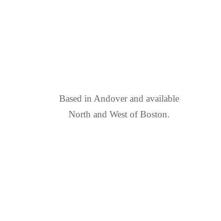
FIND US
Based in Andover and available
North and West of Boston.