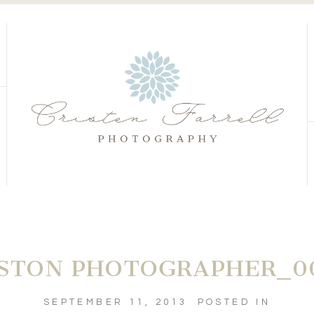
S
S
STON PHOTOGRAPHER_0
SEPTEMBER 11, 2013
POSTED IN