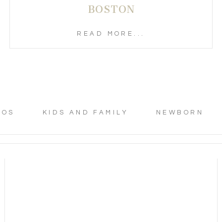
BOSTON
READ MORE...
TOS
KIDS AND FAMILY
NEWBORN