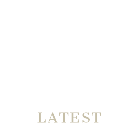
THE VERY
LATEST