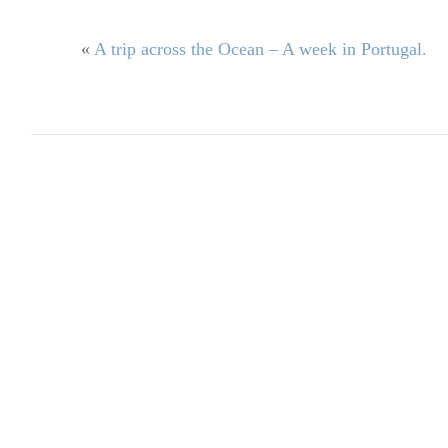
«
A trip across the Ocean – A week in Portugal.