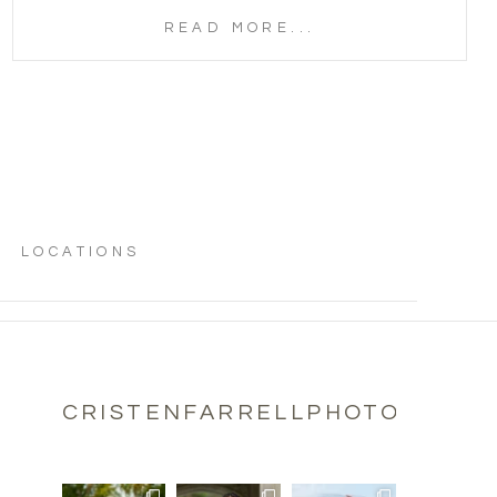
READ MORE...
LOCATIONS
CRISTENFARRELLPHOTOGRAPH