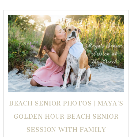
BEACH SENIOR PHOTOS | MAYA’S
GOLDEN HOUR BEACH SENIOR
SESSION WITH FAMILY