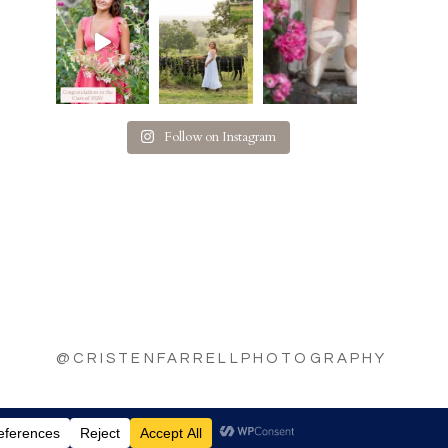
Follow on Instagram
@CRISTENFARRELLPHOTOGRAPHY
|
BY
THE DESIGN SPACE CO.