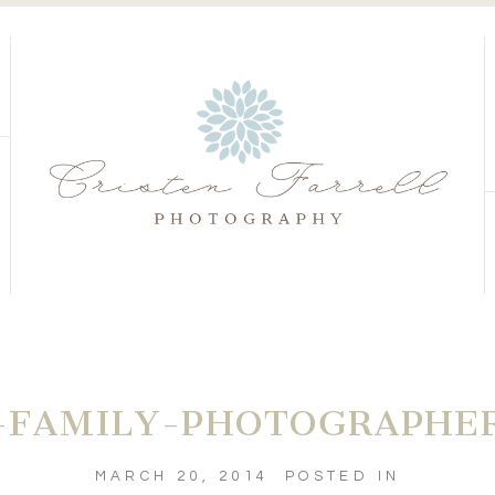
S
S
FAMILY-PHOTOGRAPHER
MARCH 20, 2014
POSTED IN