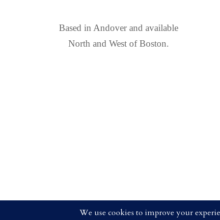
FIND US
Based in Andover and available
North and West of Boston.
COPYRIGHT 2025 CRISTEN 