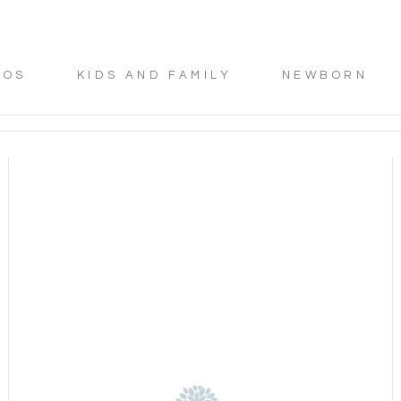
TOS
KIDS AND FAMILY
NEWBORN