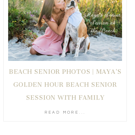
BEACH SENIOR PHOTOS | MAYA’S
GOLDEN HOUR BEACH SENIOR
SESSION WITH FAMILY
READ MORE...