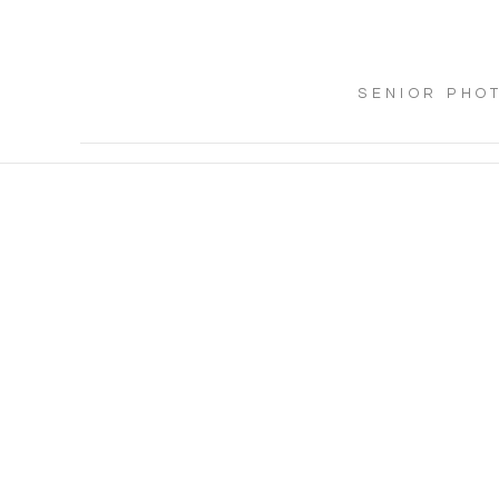
SENIOR PHO