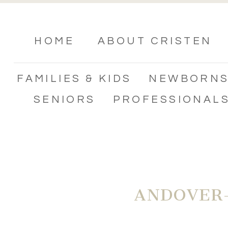
HOME
ABOUT CRISTEN
FAMILIES & KIDS
NEWBORN
SENIORS
PROFESSIONAL
ANDOVER-