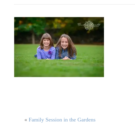
«
Family Session in the Gardens