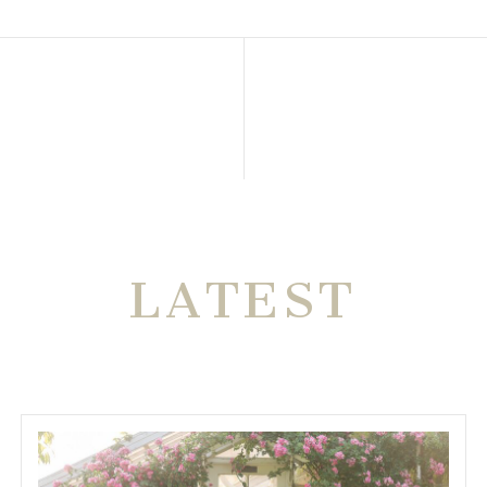
THE VERY
LATEST