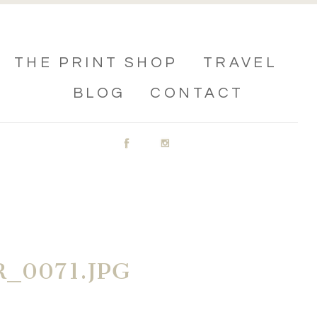
THE PRINT SHOP
TRAVEL
BLOG
CONTACT
_0071.JPG