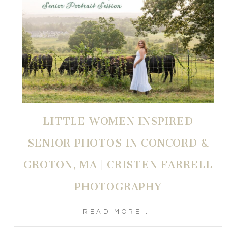
LITTLE WOMEN INSPIRED
SENIOR PHOTOS IN CONCORD &
GROTON, MA | CRISTEN FARRELL
PHOTOGRAPHY
READ MORE...