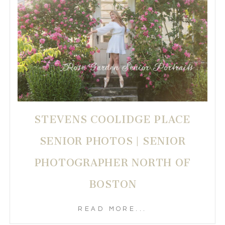
STEVENS COOLIDGE PLACE
SENIOR PHOTOS | SENIOR
PHOTOGRAPHER NORTH OF
BOSTON
READ MORE...