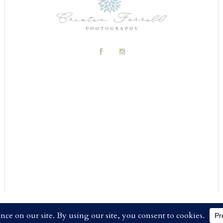
FARRELL PHOTOGRAPHY
|
PROPHOTO WEBSITE