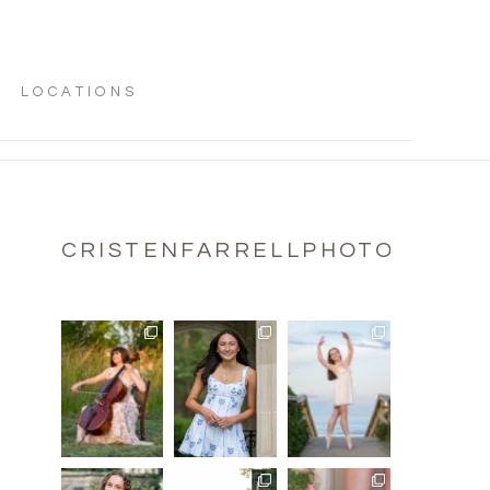
LOCATIONS
CRISTENFARRELLPHOTOGRAPH