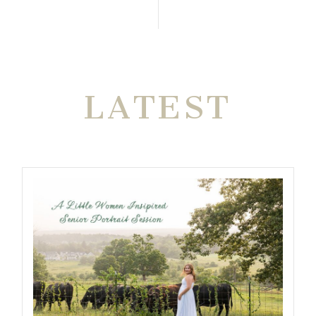
THE VERY
LATEST