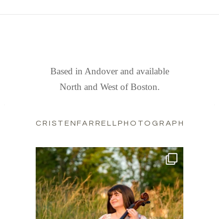
FIND US
Based in Andover and available
North and West of Boston.
CRISTENFARRELLPHOTOGRAPHY