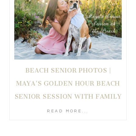
BEACH SENIOR PHOTOS |
MAYA’S GOLDEN HOUR BEACH
SENIOR SESSION WITH FAMILY
READ MORE...