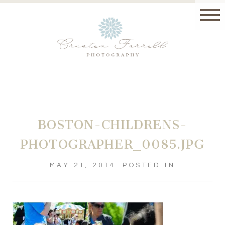
BOSTON-CHILDRENS-
PHOTOGRAPHER_0085.JPG
MAY 21, 2014
POSTED IN