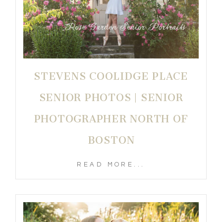
STEVENS COOLIDGE PLACE
SENIOR PHOTOS | SENIOR
PHOTOGRAPHER NORTH OF
BOSTON
READ MORE...