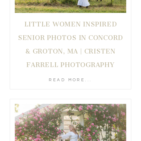
LITTLE WOMEN INSPIRED
SENIOR PHOTOS IN CONCORD
& GROTON, MA | CRISTEN
FARRELL PHOTOGRAPHY
READ MORE...