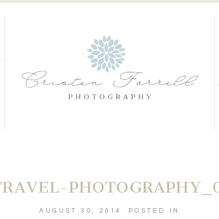
S
S
RAVEL-PHOTOGRAPHY_0
AUGUST 30, 2014
POSTED IN