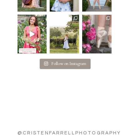
Follow on Instagram
@CRISTENFARRELLPHOTOGRAPHY