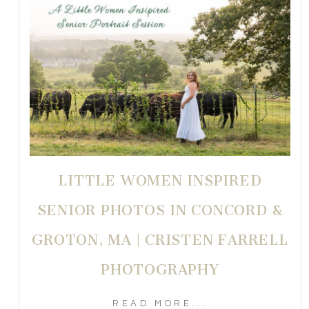
LITTLE WOMEN INSPIRED
SENIOR PHOTOS IN CONCORD &
GROTON, MA | CRISTEN FARRELL
PHOTOGRAPHY
READ MORE...