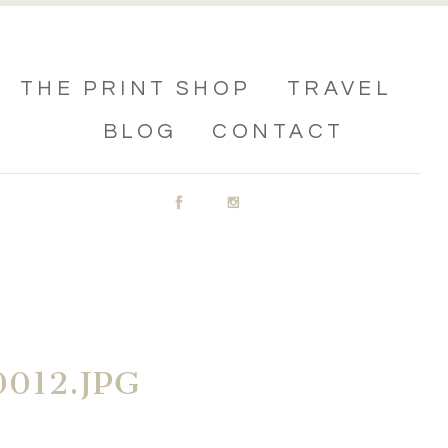
THE PRINT SHOP
TRAVEL
BLOG
CONTACT
012.JPG