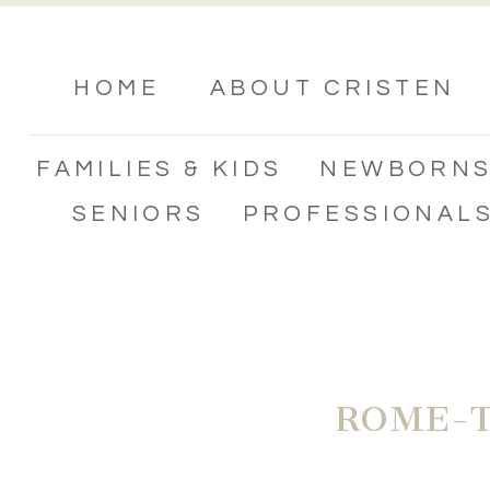
HOME
ABOUT CRISTEN
FAMILIES & KIDS
NEWBORN
SENIORS
PROFESSIONAL
ROME-T