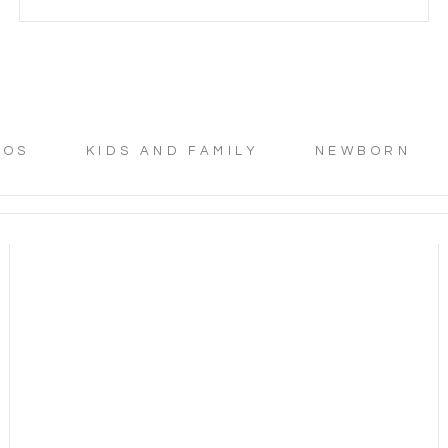
TOS
KIDS AND FAMILY
NEWBORN