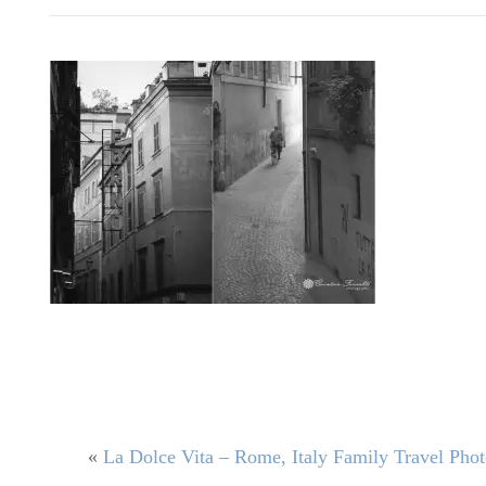
«
La Dolce Vita – Rome, Italy Family Travel Pho