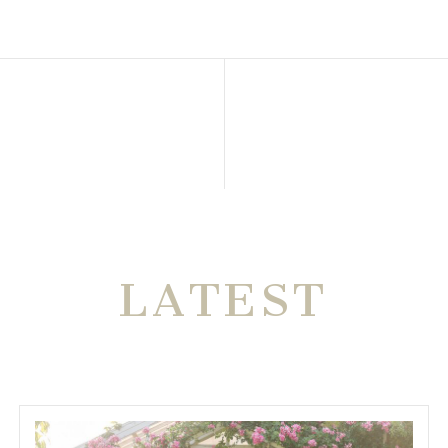
THE VERY
LATEST