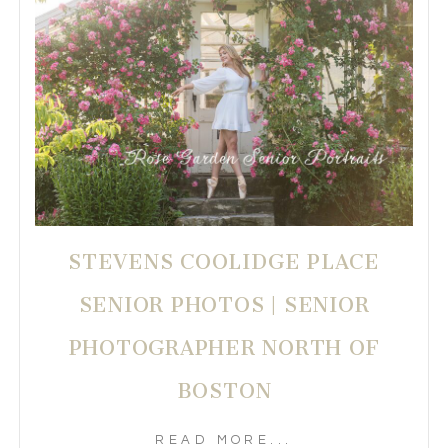
STEVENS COOLIDGE PLACE
SENIOR PHOTOS | SENIOR
PHOTOGRAPHER NORTH OF
BOSTON
READ MORE...