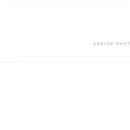
SENIOR PHO