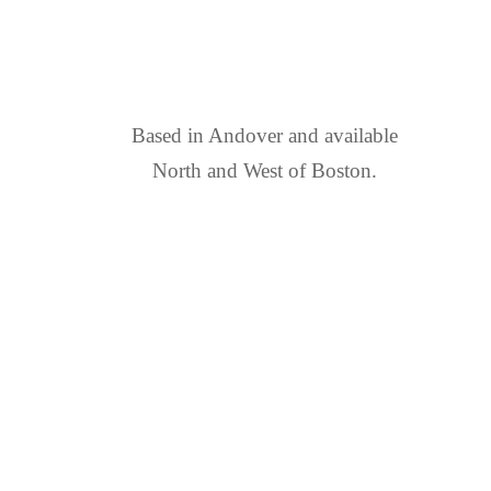
FIND US
Based in Andover and available
North and West of Boston.