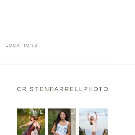
LOCATIONS
CRISTENFARRELLPHOTOGRAPH