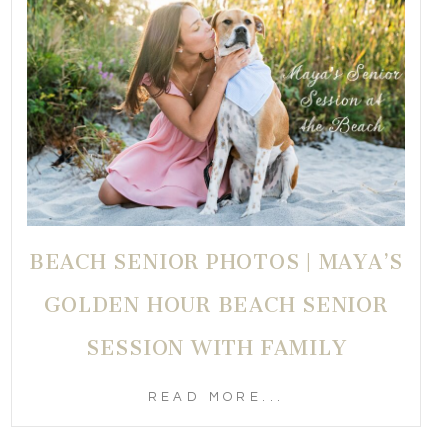
BEACH SENIOR PHOTOS | MAYA’S
GOLDEN HOUR BEACH SENIOR
SESSION WITH FAMILY
READ MORE...