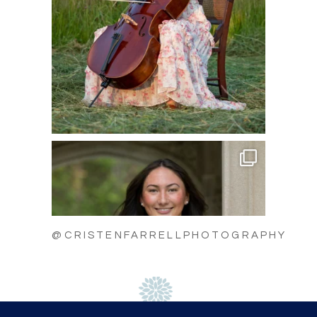
@CRISTENFARRELLPHOTOGRAPHY