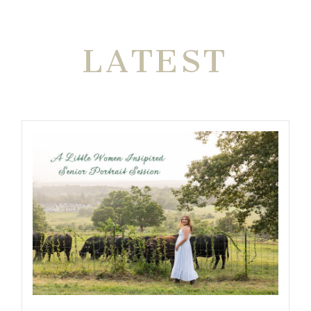
THE VERY
LATEST