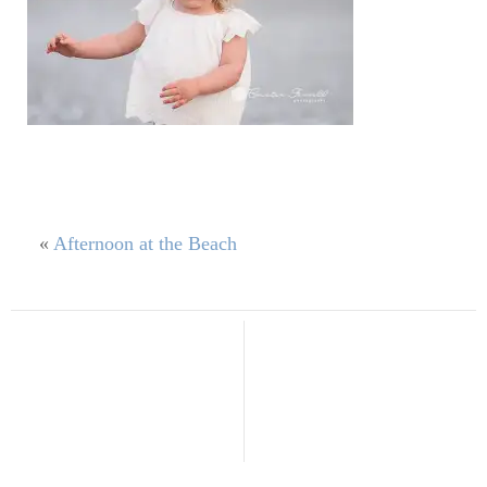
«
Afternoon at the Beach