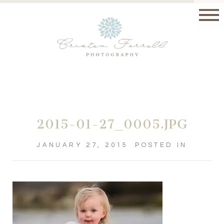
2015-01-27_0005.JPG
JANUARY 27, 2015
POSTED IN