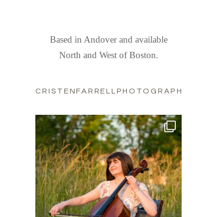
FIND US
Based in Andover and available
North and West of Boston.
CRISTENFARRELLPHOTOGRAPHY