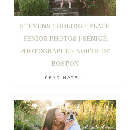
STEVENS COOLIDGE PLACE
SENIOR PHOTOS | SENIOR
PHOTOGRAPHER NORTH OF
BOSTON
READ MORE...