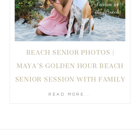
BEACH SENIOR PHOTOS |
MAYA’S GOLDEN HOUR BEACH
SENIOR SESSION WITH FAMILY
READ MORE...