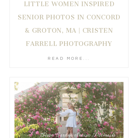
LITTLE WOMEN INSPIRED
SENIOR PHOTOS IN CONCORD
& GROTON, MA | CRISTEN
FARRELL PHOTOGRAPHY
READ MORE...