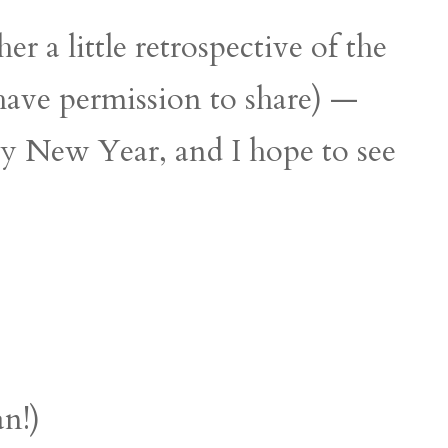
r a little retrospective of the
 have permission to share) —
py New Year, and I hope to see
an!)