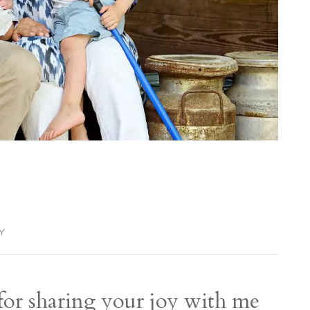
LY
 for sharing your joy with me