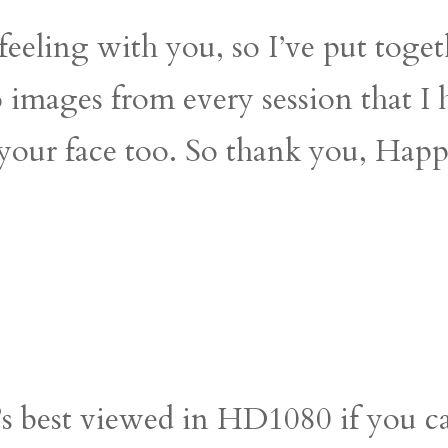
eeling with you, so I’ve put togethe
o images from every session that I
o your face too. So thank you, Hap
t’s best viewed in HD1080 if you c