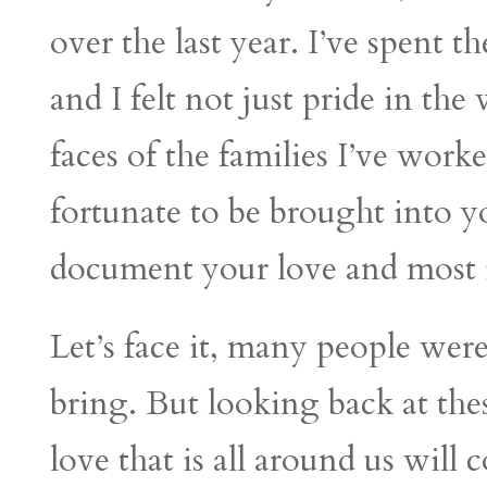
over the last year. I’ve spent 
and I felt not just pride in the
faces of the families I’ve worke
fortunate to be brought into yo
document your love and most 
Let’s face it, many people we
bring. But looking back at th
love that is all around us will