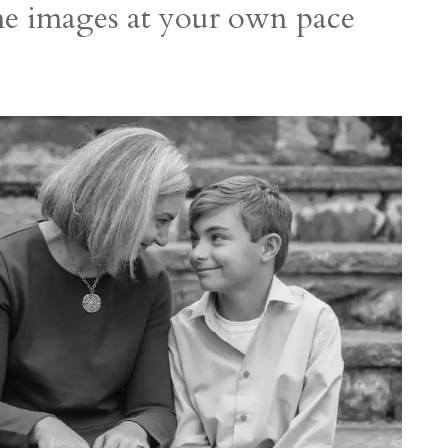
the images at your own pace