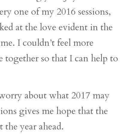
very one of my 2016 sessions,
oked at the love evident in the
time. I couldn’t feel more
 together so that I can help to
y worry about what 2017 may
ions gives me hope that the
t the year ahead.