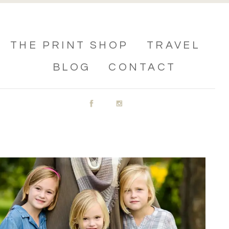
THE PRINT SHOP
TRAVEL
BLOG
CONTACT