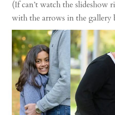
(If can’t watch the slideshow 
with the arrows in the gallery