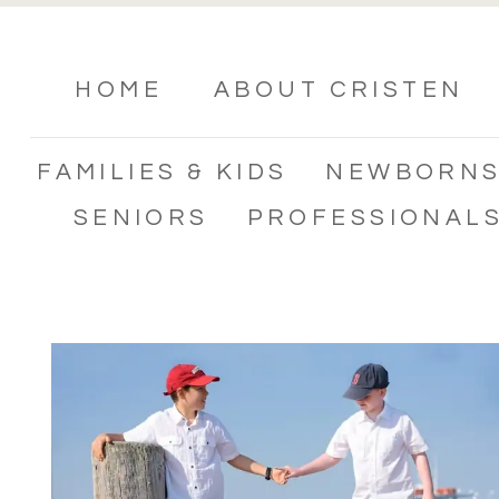
HOME
ABOUT CRISTEN
FAMILIES & KIDS
NEWBORN
SENIORS
PROFESSIONAL