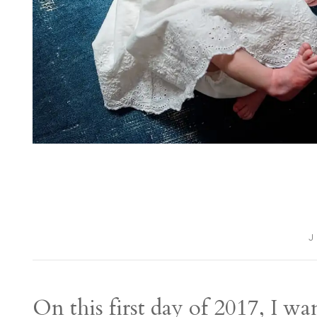
J
On this first day of 2017, I w