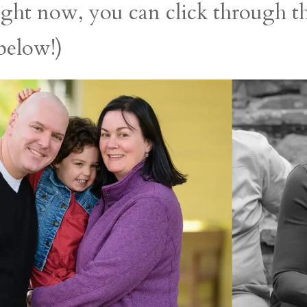
right now, you can click through 
 below!)