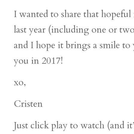
I wanted to share that hopeful f
last year (including one or tw
and I hope it brings a smile t
you in 2017!
xo,
Cristen
Just click play to watch (and i