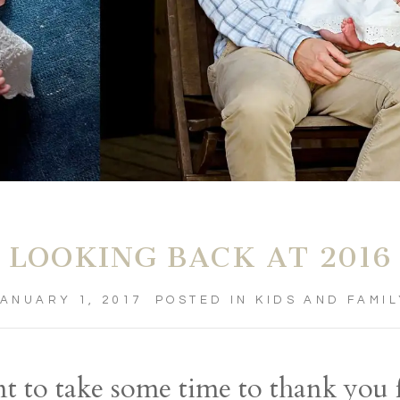
LOOKING BACK AT 2016
ANUARY 1, 2017
POSTED IN
KIDS AND FAMI
ant to take some time to thank you