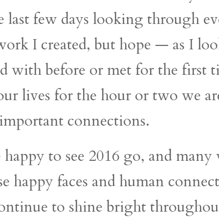
the last few days looking through e
 work I created, but hope — as I lo
d with before or met for the first 
ur lives for the hour or two we are
important connections.
re happy to see 2016 go, and man
ese happy faces and human connect
 continue to shine bright throughou