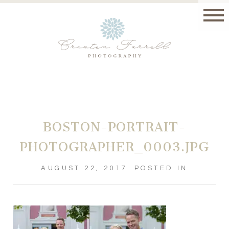
BOSTON-PORTRAIT-
PHOTOGRAPHER_0003.JPG
AUGUST 22, 2017
POSTED IN