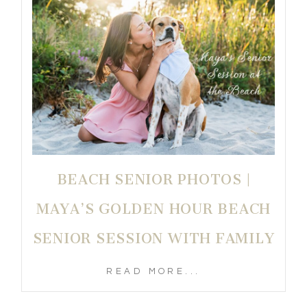
BEACH SENIOR PHOTOS |
MAYA’S GOLDEN HOUR BEACH
SENIOR SESSION WITH FAMILY
READ MORE...