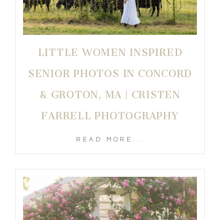
LITTLE WOMEN INSPIRED
SENIOR PHOTOS IN CONCORD
& GROTON, MA | CRISTEN
FARRELL PHOTOGRAPHY
READ MORE...