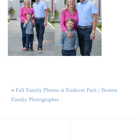
«
Fall Family Photos at Endicott Park | Boston
Family Photographer