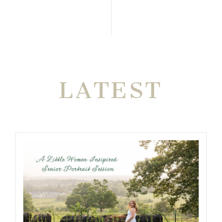
THE VERY
LATEST