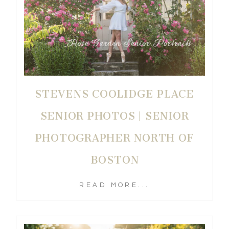
STEVENS COOLIDGE PLACE
SENIOR PHOTOS | SENIOR
PHOTOGRAPHER NORTH OF
BOSTON
READ MORE...