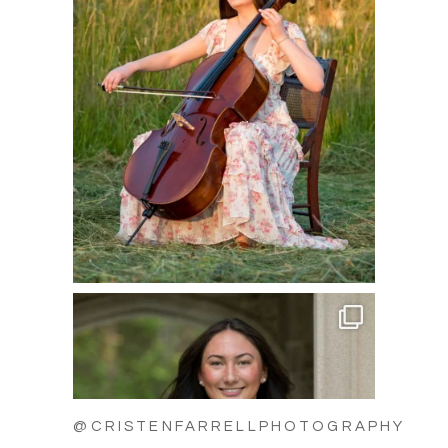
@CRISTENFARRELLPHOTOGRAPHY