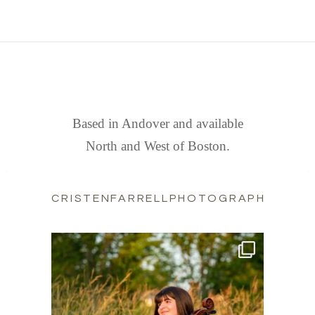
FIND US
Based in Andover and available
North and West of Boston.
CRISTENFARRELLPHOTOGRAPHY