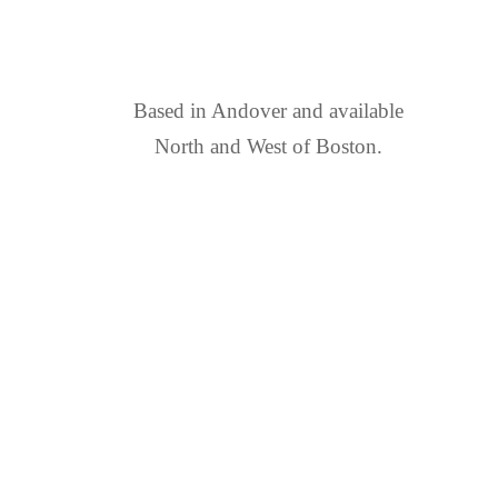
FIND US
Based in Andover and available
North and West of Boston.