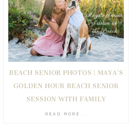
BEACH SENIOR PHOTOS | MAYA’S
GOLDEN HOUR BEACH SENIOR
SESSION WITH FAMILY
READ MORE...