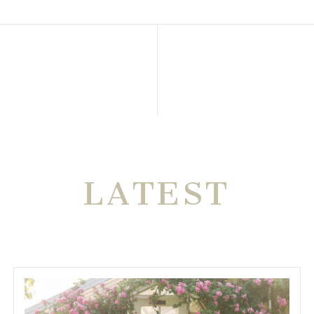
THE VERY
LATEST