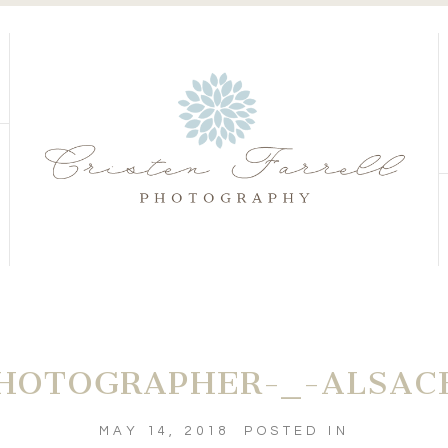
S
S
HOTOGRAPHER-_-ALSACE
MAY 14, 2018
POSTED IN