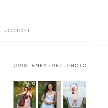
LOCATIONS
CRISTENFARRELLPHOTOGRAPH