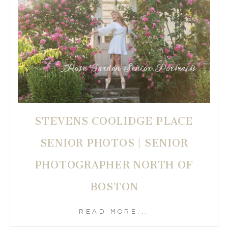
STEVENS COOLIDGE PLACE
SENIOR PHOTOS | SENIOR
PHOTOGRAPHER NORTH OF
BOSTON
READ MORE...