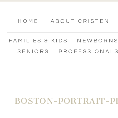
HOME
ABOUT CRISTEN
FAMILIES & KIDS
NEWBORN
SENIORS
PROFESSIONAL
BOSTON-PORTRAIT-P