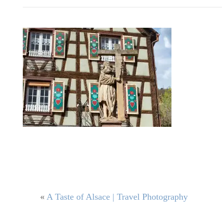
«
A Taste of Alsace | Travel Photography