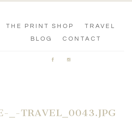
THE PRINT SHOP
TRAVEL
BLOG
CONTACT
-_-TRAVEL_0043.JPG