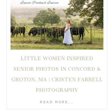
LITTLE WOMEN INSPIRED
SENIOR PHOTOS IN CONCORD &
GROTON, MA | CRISTEN FARRELL
PHOTOGRAPHY
READ MORE...