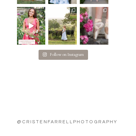
Follow on Instagram
@CRISTENFARRELLPHOTOGRAPHY