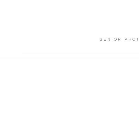
SENIOR PHO