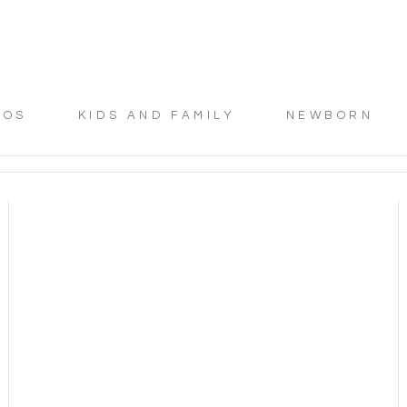
TOS
KIDS AND FAMILY
NEWBORN