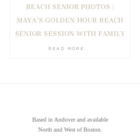
BEACH SENIOR PHOTOS |
MAYA’S GOLDEN HOUR BEACH
SENIOR SESSION WITH FAMILY
READ MORE...
FIND US
Based in Andover and available
North and West of Boston.