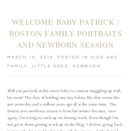
WELCOME BABY PATRICK |
BOSTON FAMILY PORTRAITS
AND NEWBORN SESSION
MARCH 19, 2019
POSTED IN
KIDS AND
FAMILY
,
LITTLE ONES
,
NEWBORN
Will you just look at this sweet baby so content snuggling up with
his mom! The days of holding my tiny babies like that seems like
just yesterday and a million years ago all at the same time. This
Boston area newborn session is from last winter because, once
again, I’m trying to catch up on sharing work. Even though I’m
not great about getting work up on the blog, I do love going back