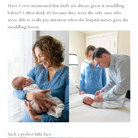
Have I ever mentioned that dad’s are always great at swaddling
babies? I often think it’s because they were the only ones who
were able to really pay attention when the hospital nurses gave the
swaddling lesson.
Such a perfect little face.