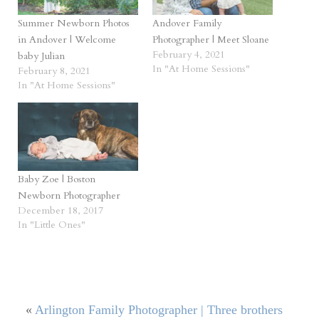
Summer Newborn Photos
Andover Family
in Andover | Welcome
Photographer | Meet Sloane
February 4, 2021
baby Julian
In "At Home Sessions"
February 8, 2021
In "At Home Sessions"
Baby Zoe | Boston
Newborn Photographer
December 18, 2017
In "Little Ones"
«
Arlington Family Photographer | Three brothers