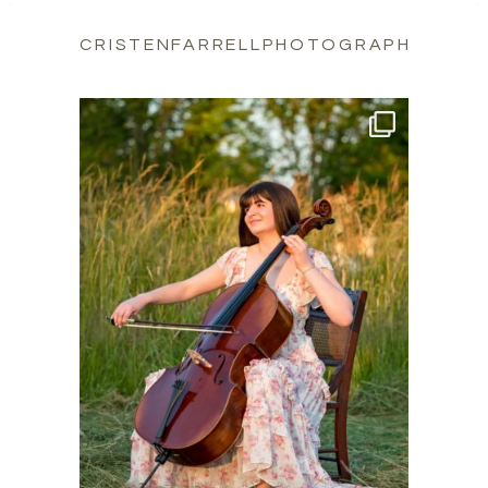
CRISTENFARRELLPHOTOGRAPHY