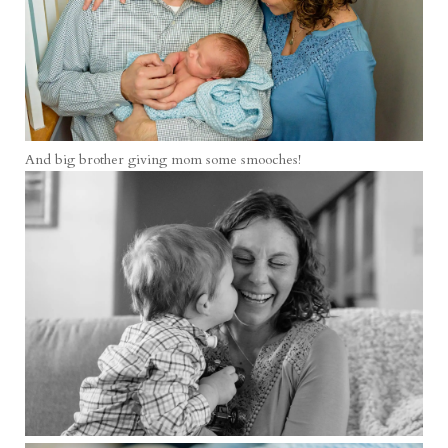
And big brother giving mom some smooches!