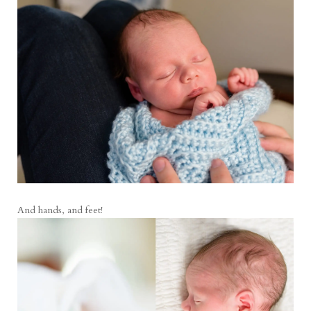
And hands, and feet!