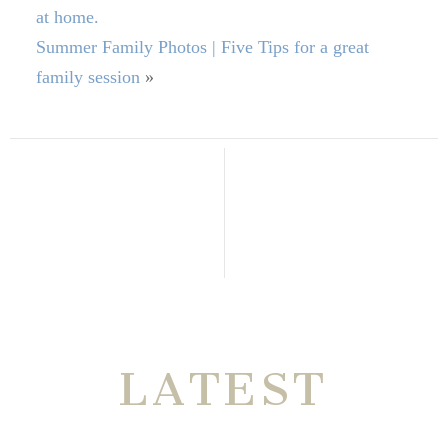
at home.
Summer Family Photos | Five Tips for a great
family session
»
THE VERY
LATEST