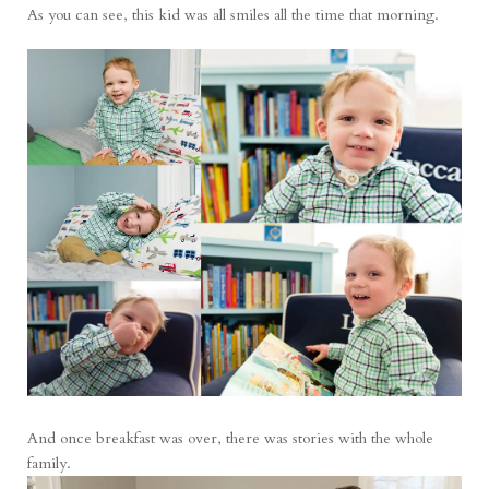
As you can see, this kid was all smiles all the time that morning.
And once breakfast was over, there was stories with the whole
family.