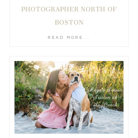
PHOTOGRAPHER NORTH OF
BOSTON
READ MORE...