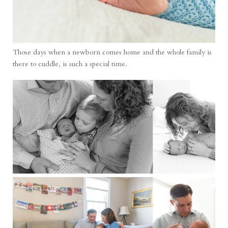
Those days when a newborn comes home and the whole family is
there to cuddle, is such a special time.