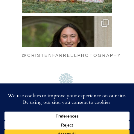
@CRISTENFARRELLPHOTOGRAPHY
C
A
B
D
COPYRIGHT 2025 CRISTEN FARRELL