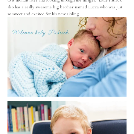
to it months later and looking through the images. Little Patrick
also has a really awesome big brother named Lucca who was just
so sweet and excited for his new sibling.