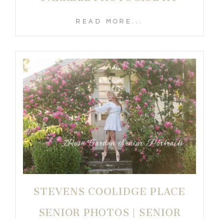
READ MORE...
STEVENS COOLIDGE PLACE
SENIOR PHOTOS | SENIOR