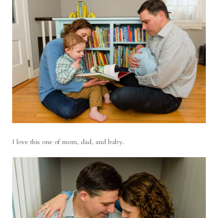
I love this one of mom, dad, and baby.