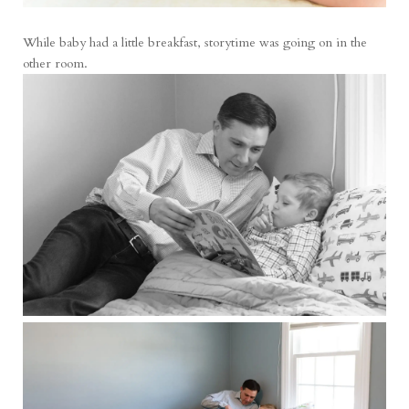
While baby had a little breakfast, storytime was going on in the
other room.