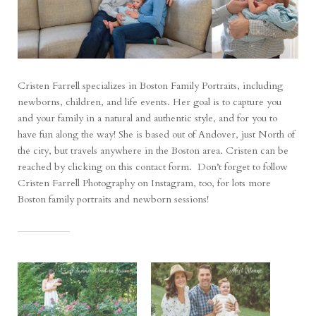
Cristen Farrell specializes in Boston Family Portraits, including
newborns, children, and life events. Her goal is to capture you
and your family in a natural and authentic style, and for you to
have fun along the way! She is based out of Andover, just North of
the city, but travels anywhere in the Boston area. Cristen can be
reached by clicking on
this contact form
. Don’t forget to follow
Cristen Farrell Photography on
Instagram
, too, for lots more
Boston family portraits and newborn sessions!
RELATED