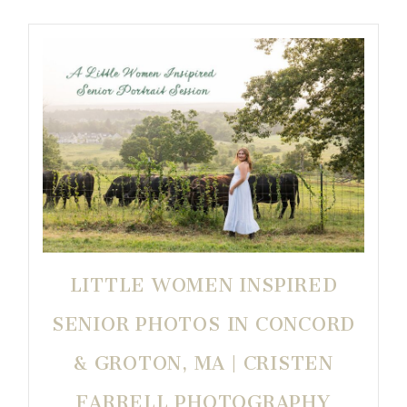
LITTLE WOMEN INSPIRED
SENIOR PHOTOS IN CONCORD
& GROTON, MA | CRISTEN
FARRELL PHOTOGRAPHY