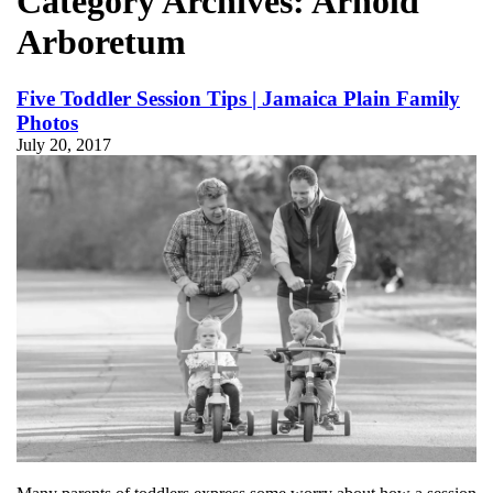
Category Archives:
Arnold
Arboretum
Five Toddler Session Tips | Jamaica Plain Family
Photos
July 20, 2017