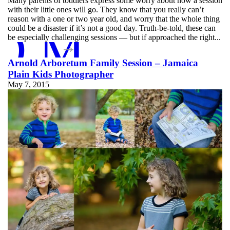
Many parents of toddlers express some worry about how a session
with their little ones will go. They know that you really can’t
reason with a one or two year old, and worry that the whole thing
D MORE
could be a disaster if it’s not a good day. Truth-be-told, these can
be especially challenging sessions — but if approached the right...
Arnold Arboretum Family Session – Jamaica
Plain Kids Photographer
May 7, 2015