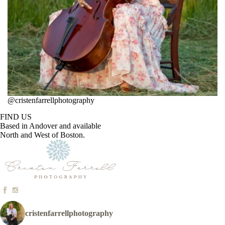
@cristenfarrellphotography
FIND US
Based in Andover and available
North and West of Boston.
cristenfarrellphotography