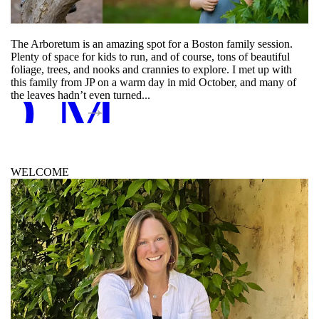
The Arboretum is an amazing spot for a Boston family session.
Plenty of space for kids to run, and of course, tons of beautiful
foliage, trees, and nooks and crannies to explore. I met up with
D MORE
this family from JP on a warm day in mid October, and many of
the leaves hadn’t even turned...
WELCOME