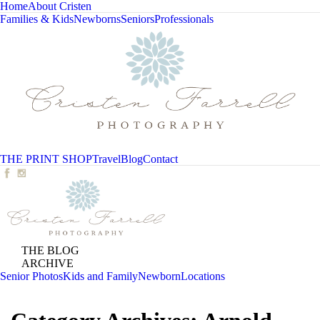
Home
About Cristen
Families & Kids
Newborns
Seniors
Professionals
THE PRINT SHOP
Travel
Blog
Contact
THE BLOG
ARCHIVE
Senior Photos
Kids and Family
Newborn
Locations