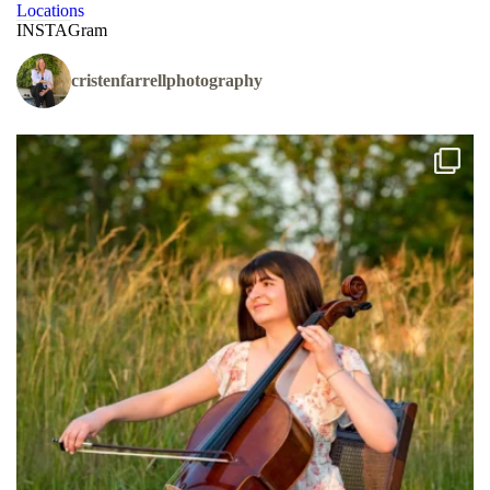
Locations
INSTAGram
cristenfarrellphotography