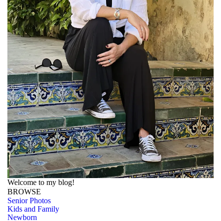
Welcome to my blog!
BROWSE
Senior Photos
Kids and Family
Newborn