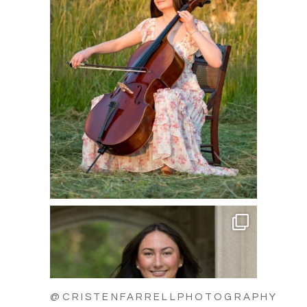
@CRISTENFARRELLPHOTOGRAPHY