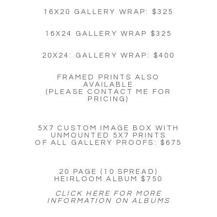
16X20 GALLERY WRAP: $325
16X24 GALLERY WRAP $325
20X24: GALLERY WRAP: $400
FRAMED PRINTS ALSO
AVAILABLE
(PLEASE CONTACT ME FOR
PRICING)
5X7 CUSTOM IMAGE BOX WITH
UNMOUNTED 5X7 PRINTS
OF ALL GALLERY PROOFS: $675
20 PAGE (10 SPREAD)
HEIRLOOM ALBUM $750
CLICK HERE FOR MORE
INFORMATION ON ALBUMS