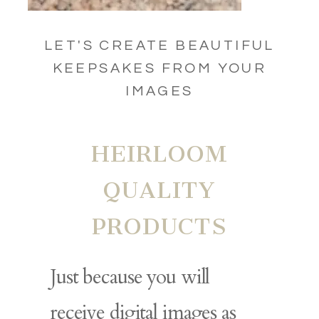
LET'S CREATE BEAUTIFUL
KEEPSAKES FROM YOUR
IMAGES
HEIRLOOM
QUALITY
PRODUCTS
Just because you will
receive digital images as