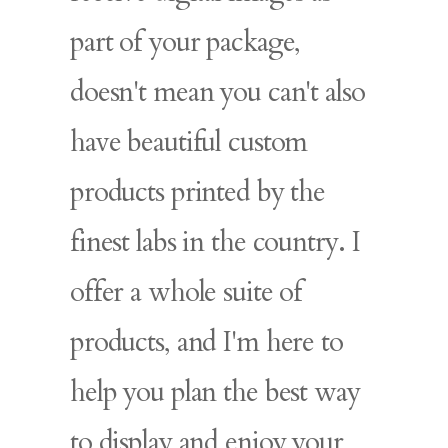
part of your package,
doesn't mean you can't also
have beautiful custom
products printed by the
finest labs in the country. I
offer a whole suite of
products, and I'm here to
help you plan the best way
to display and enjoy your