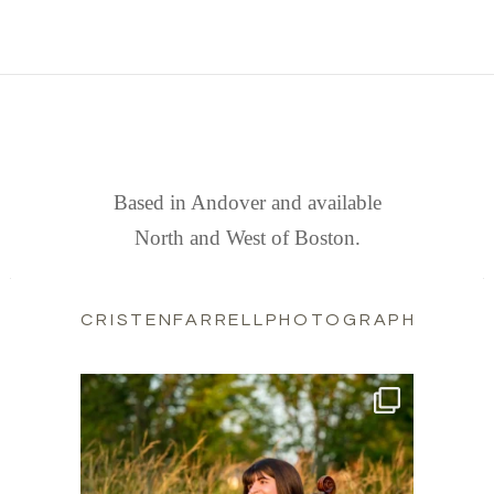
FIND US
Based in Andover and available
North and West of Boston.
CRISTENFARRELLPHOTOGRAPHY