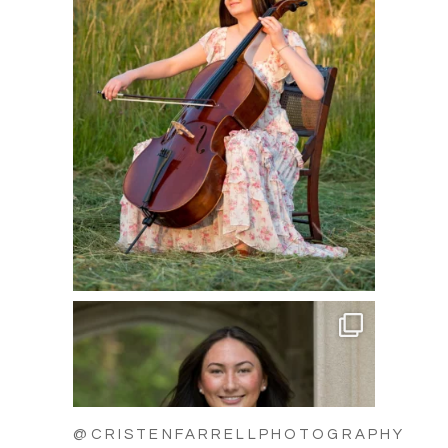
@CRISTENFARRELLPHOTOGRAPHY