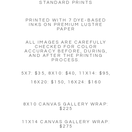
STANDARD PRINTS
PRINTED WITH 7 DYE-BASED
INKS ON PREMIUM LUSTRE
PAPER
ALL IMAGES ARE CAREFULLY
CHECKED FOR COLOR
ACCURACY BEFORE, DURING,
AND AFTER THE PRINTING
PROCESS.
5X7: $35, 8X10: $40, 11X14: $95,
16X20: $150, 16X24: $160
8X10 CANVAS GALLERY WRAP:
$225
11X14 CANVAS GALLERY WRAP:
$275