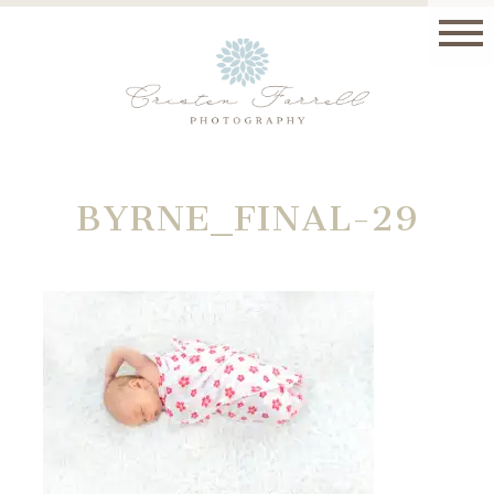
BYRNE_FINAL-29