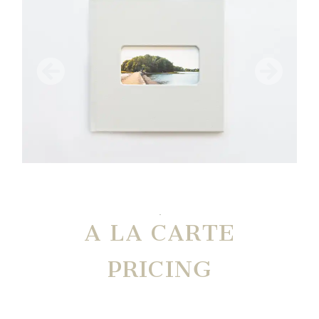
A LA CARTE
PRICING