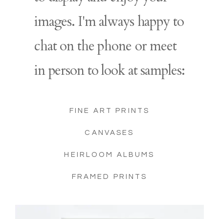
images. I'm always happy to
chat on the phone or meet
in person to look at samples:
FINE ART PRINTS
CANVASES
HEIRLOOM ALBUMS
FRAMED PRINTS