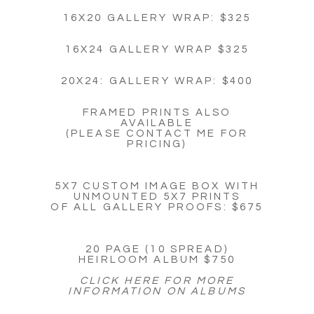
16X20 GALLERY WRAP: $325
16X24 GALLERY WRAP $325
20X24: GALLERY WRAP: $400
FRAMED PRINTS ALSO
AVAILABLE
(PLEASE CONTACT ME FOR
PRICING)
5X7 CUSTOM IMAGE BOX WITH
UNMOUNTED 5X7 PRINTS
OF ALL GALLERY PROOFS: $675
20 PAGE (10 SPREAD)
HEIRLOOM ALBUM $750
CLICK HERE FOR MORE
INFORMATION ON ALBUMS