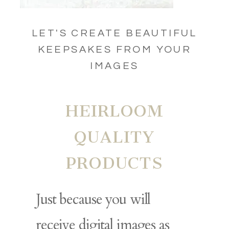
LET'S CREATE BEAUTIFUL
KEEPSAKES FROM YOUR
IMAGES
HEIRLOOM
QUALITY
PRODUCTS
Just because you will
receive digital images as