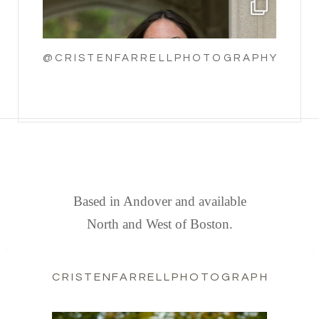
@CRISTENFARRELLPHOTOGRAPHY
FIND US
Based in Andover and available
North and West of Boston.
CRISTENFARRELLPHOTOGRAPHY