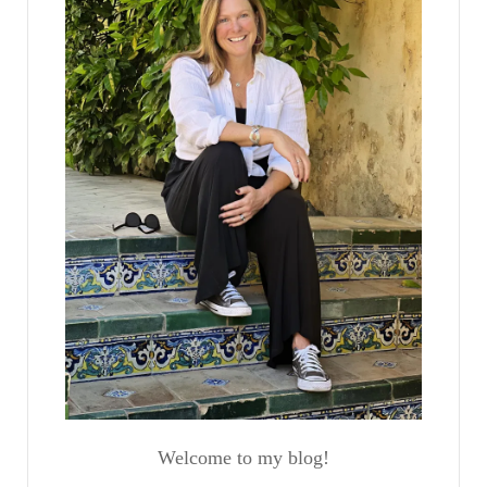
Welcome to my blog!