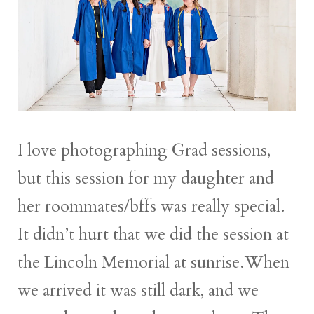
I love photographing Grad sessions,
but this session for my daughter and
her roommates/bffs was really special.
It didn’t hurt that we did the session at
the Lincoln Memorial at sunrise.When
we arrived it was still dark, and we