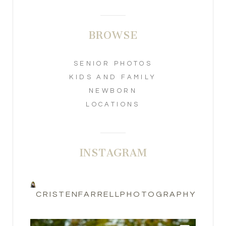
BROWSE
SENIOR PHOTOS
KIDS AND FAMILY
NEWBORN
LOCATIONS
INSTAGRAM
CRISTENFARRELLPHOTOGRAPHY