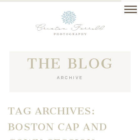
THE BLOG
ARCHIVE
TAG ARCHIVES:
BOSTON CAP AND