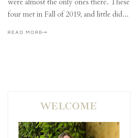
were almost the only ones there. These
four met in Fall of 2019, and little did...
READ MORE
WELCOME