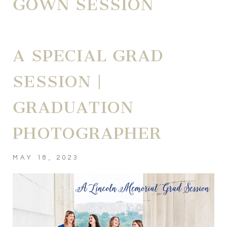
GOWN SESSION
A SPECIAL GRAD
SESSION |
GRADUATION
PHOTOGRAPHER
MAY 18, 2023