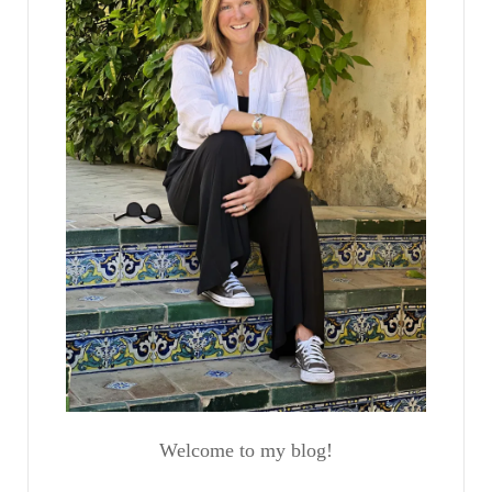
Welcome to my blog!