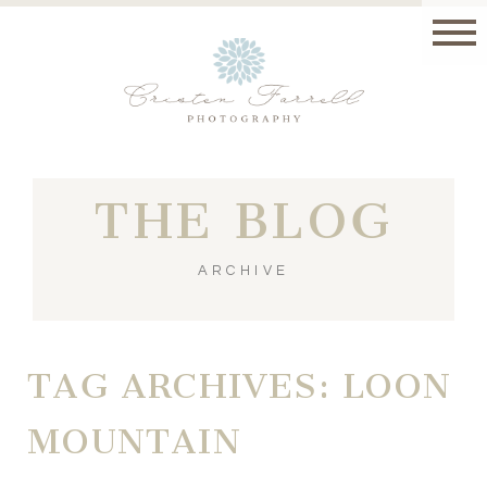
THE BLOG
ARCHIVE
TAG ARCHIVES:
LOON
MOUNTAIN