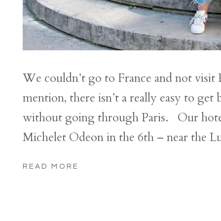
We couldn’t go to France and not visit P
mention, there isn’t a really easy to g
without going through Paris. Our hotel 
Michelet Odeon in the 6th – near the 
READ MORE