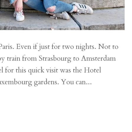
aris. Even if just for two nights. Not to
et by train from Strasbourg to Amsterdam
for this quick visit was the Hotel
Luxembourg gardens. You can...