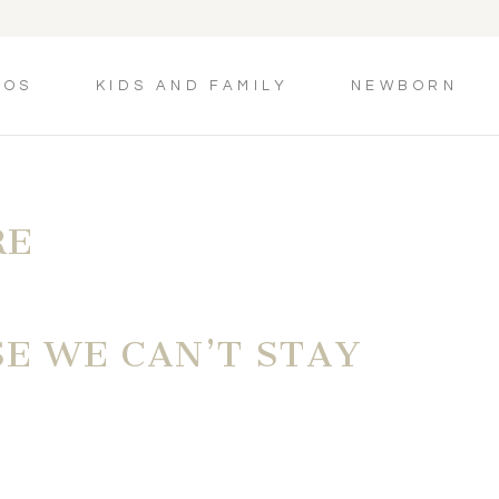
TOS
KIDS AND FAMILY
NEWBORN
RE
SE WE CAN’T STAY