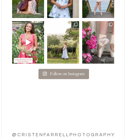
Follow on Instagram
@CRISTENFARRELLPHOTOGRAPHY