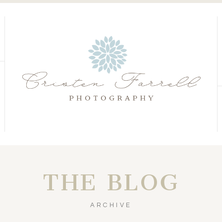
S
S
THE BLOG
ARCHIVE