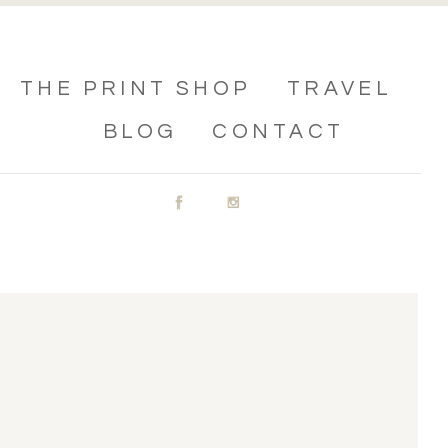
THE PRINT SHOP
TRAVEL
BLOG
CONTACT