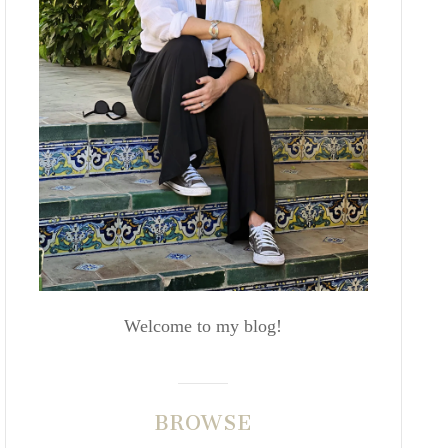
Welcome to my blog!
BROWSE