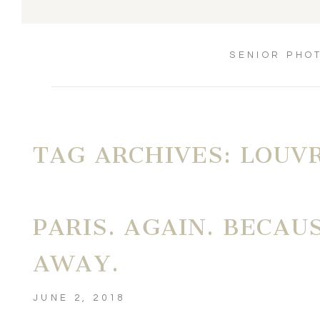
SENIOR PHO
TAG ARCHIVES:
LOUV
PARIS. AGAIN. BECAU
AWAY.
JUNE 2, 2018