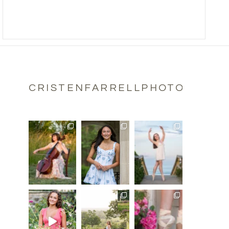
CRISTENFARRELLPHOTOGRAPH