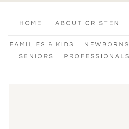
HOME
ABOUT CRISTEN
FAMILIES & KIDS
NEWBORN
SENIORS
PROFESSIONAL