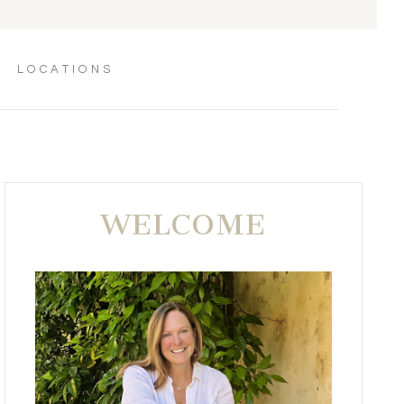
LOCATIONS
WELCOME