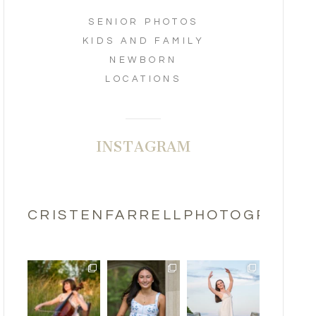
SENIOR PHOTOS
KIDS AND FAMILY
NEWBORN
LOCATIONS
INSTAGRAM
CRISTENFARRELLPHOTOGRAPHY