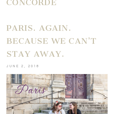
CONCORDE
PARIS. AGAIN.
BECAUSE WE CAN’T
STAY AWAY.
JUNE 2, 2018