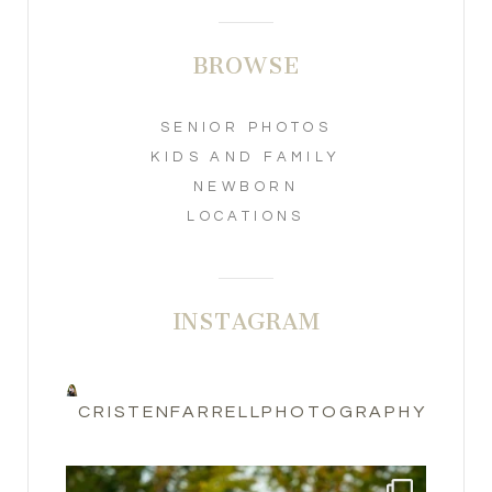
BROWSE
SENIOR PHOTOS
KIDS AND FAMILY
NEWBORN
LOCATIONS
INSTAGRAM
CRISTENFARRELLPHOTOGRAPHY