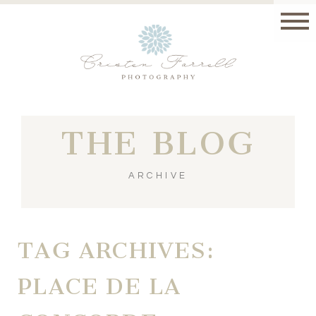
THE BLOG
ARCHIVE
TAG ARCHIVES:
PLACE DE LA