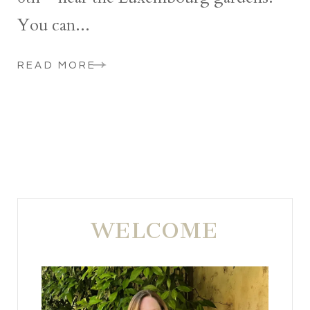
You can...
READ MORE
WELCOME