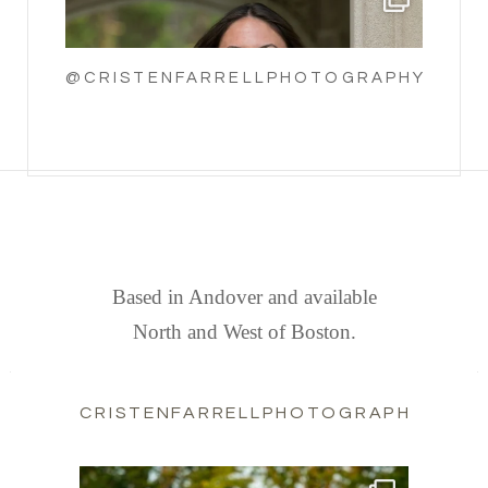
@CRISTENFARRELLPHOTOGRAPHY
FIND US
Based in Andover and available
North and West of Boston.
CRISTENFARRELLPHOTOGRAPHY