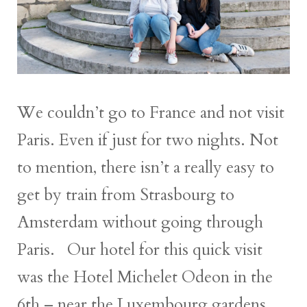
We couldn’t go to France and not visit
Paris. Even if just for two nights. Not
to mention, there isn’t a really easy to
get by train from Strasbourg to
Amsterdam without going through
Paris. Our hotel for this quick visit
was the Hotel Michelet Odeon in the
6th – near the Luxembourg gardens.