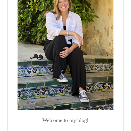
Welcome to my blog!