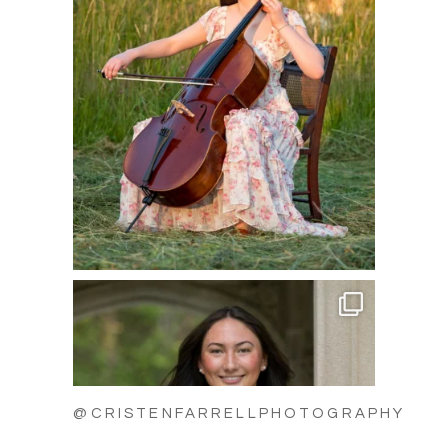
@CRISTENFARRELLPHOTOGRAPHY