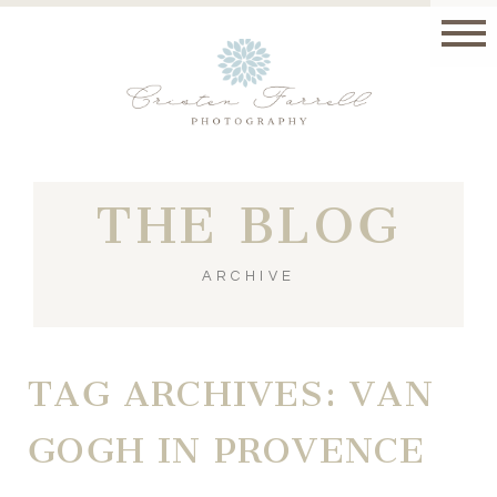
THE BLOG
ARCHIVE
TAG ARCHIVES:
VAN
GOGH IN PROVENCE