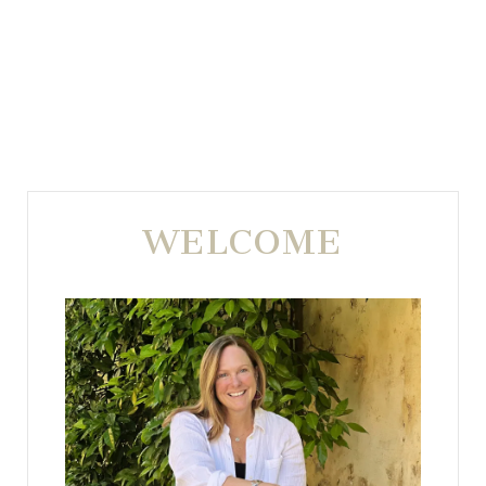
WELCOME