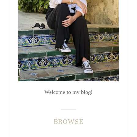
Welcome to my blog!
BROWSE