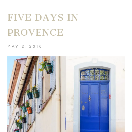
FIVE DAYS IN
PROVENCE
MAY 2, 2016