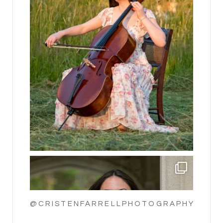
@CRISTENFARRELLPHOTOGRAPHY