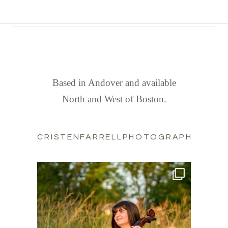
FIND US
Based in Andover and available
North and West of Boston.
CRISTENFARRELLPHOTOGRAPHY