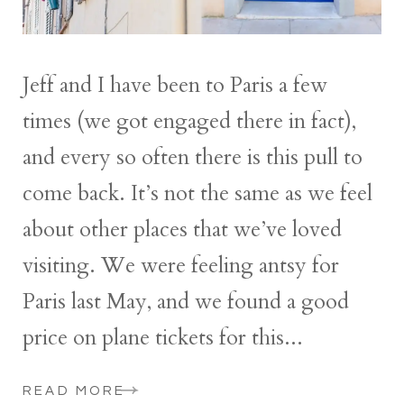
Jeff and I have been to Paris a few
times (we got engaged there in fact),
and every so often there is this pull to
come back. It’s not the same as we feel
about other places that we’ve loved
visiting. We were feeling antsy for
Paris last May, and we found a good
price on plane tickets for this...
READ MORE