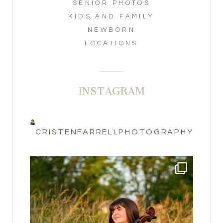
SENIOR PHOTOS
KIDS AND FAMILY
NEWBORN
LOCATIONS
INSTAGRAM
CRISTENFARRELLPHOTOGRAPHY