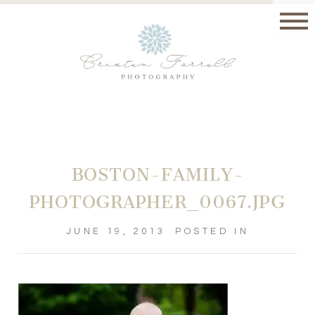
BOSTON-FAMILY-
PHOTOGRAPHER_0067.JPG
JUNE 19, 2013
POSTED IN