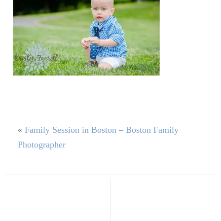
«
Family Session in Boston – Boston Family
Photographer