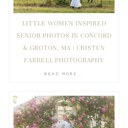
LITTLE WOMEN INSPIRED
SENIOR PHOTOS IN CONCORD
& GROTON, MA | CRISTEN
FARRELL PHOTOGRAPHY
READ MORE...