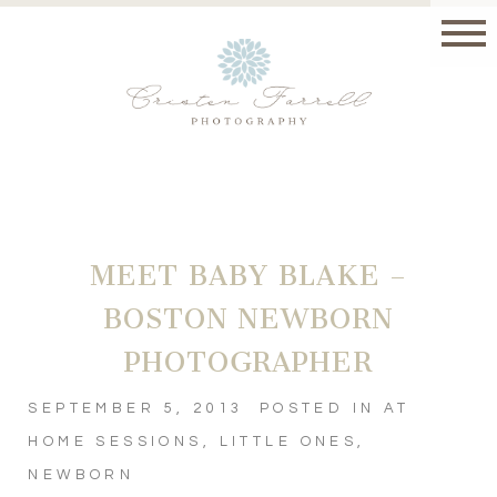
MEET BABY BLAKE –
BOSTON NEWBORN
PHOTOGRAPHER
SEPTEMBER 5, 2013
POSTED IN
AT
HOME SESSIONS
,
LITTLE ONES
,
NEWBORN