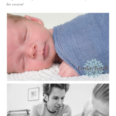
the session!