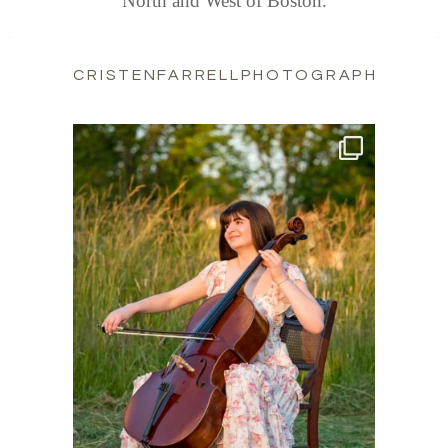
North and West of Boston.
CRISTENFARRELLPHOTOGRAPHY