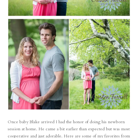
Once baby Blake arrived I had the honor of doing his newborn
session at home. He came a bit earlier than expected but was most
cooperative and just adorable. Here are some of my favorites from