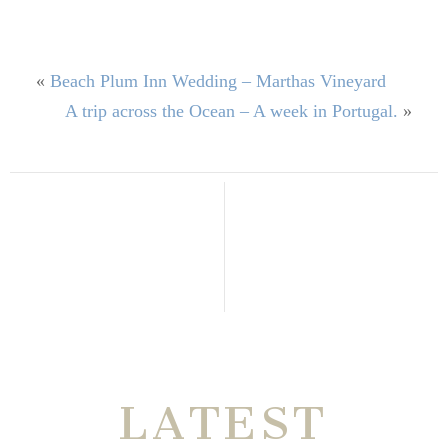
«
Beach Plum Inn Wedding – Marthas Vineyard
A trip across the Ocean – A week in Portugal.
»
THE VERY
LATEST