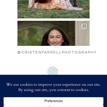
@CRISTENFARRELLPHOTOGRAPHY
C
A
B
D