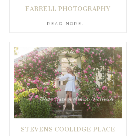
FARRELL PHOTOGRAPHY
READ MORE...
STEVENS COOLIDGE PLACE