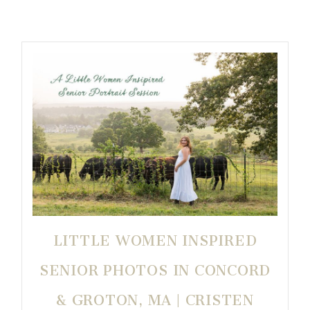
LITTLE WOMEN INSPIRED
SENIOR PHOTOS IN CONCORD
& GROTON, MA | CRISTEN