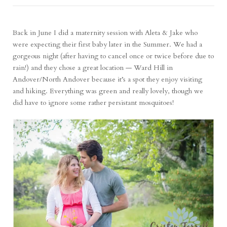
Back in June I did a maternity session with Aleta & Jake who
were expecting their first baby later in the Summer. We had a
gorgeous night (after having to cancel once or twice before due to
rain!) and they chose a great location — Ward Hill in
Andover/North Andover because it’s a spot they enjoy visiting
and hiking. Everything was green and really lovely, though we
did have to ignore some rather persistant mosquitoes!