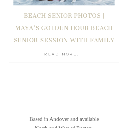
BEACH SENIOR PHOTOS |
MAYA’S GOLDEN HOUR BEACH
SENIOR SESSION WITH FAMILY
READ MORE...
FIND US
Based in Andover and available