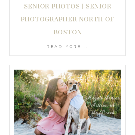
SENIOR PHOTOS | SENIOR
PHOTOGRAPHER NORTH OF
BOSTON
READ MORE...