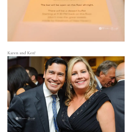
Karen and Ken!