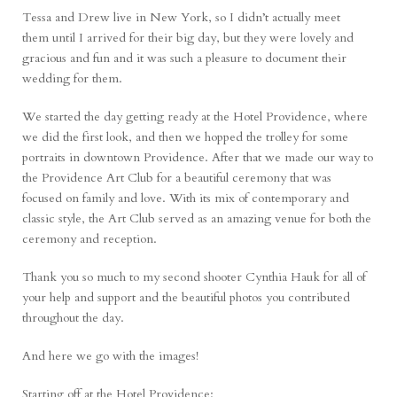
Tessa and Drew live in New York, so I didn’t actually meet
them until I arrived for their big day, but they were lovely and
gracious and fun and it was such a pleasure to document their
wedding for them.
We started the day getting ready at the
Hotel Providence
, where
we did the first look, and then we hopped the trolley for some
portraits in downtown Providence. After that we made our way to
the
Providence Art Club
for a beautiful ceremony that was
focused on family and love. With its mix of contemporary and
classic style, the Art Club served as an amazing venue for both the
ceremony and reception.
Thank you so much to my second shooter
Cynthia Hauk
for all of
your help and support and the beautiful photos you contributed
throughout the day.
And here we go with the images!
Starting off at the Hotel Providence: