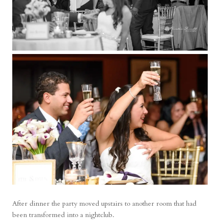
After dinner the party moved upstairs to another room that had
been transformed into a nightclub.