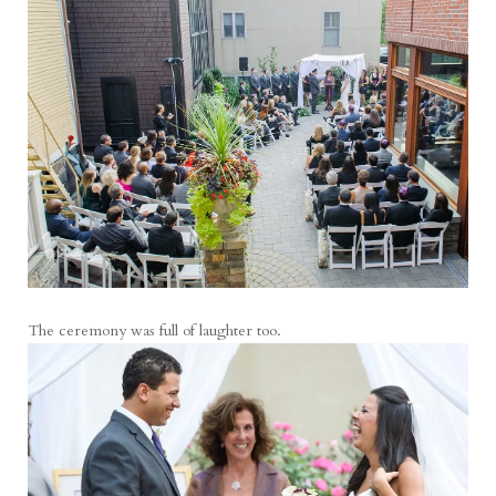
The ceremony was full of laughter too.