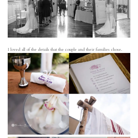
I loved all of the details that the couple and their families chose.