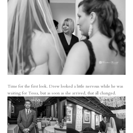
Time for the first look. Drew looked a little nervous while he was
waiting for Tessa, but as soon as she arrived, that all changed.