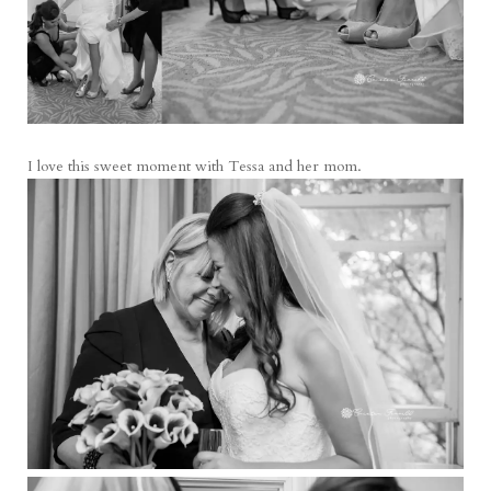
I love this sweet moment with Tessa and her mom.