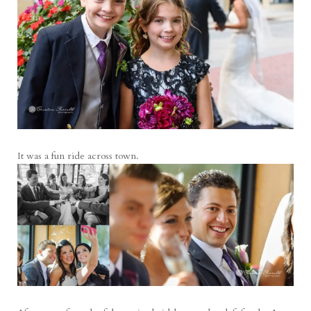
It was a fun ride across town.