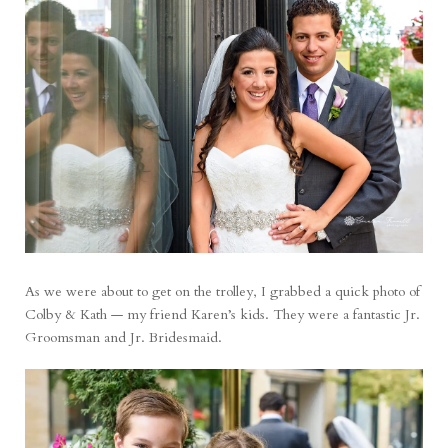
As we were about to get on the trolley, I grabbed a quick photo of
Colby & Kath — my friend Karen’s kids. They were a fantastic Jr.
Groomsman and Jr. Bridesmaid.