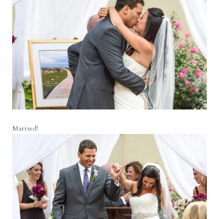
Married!