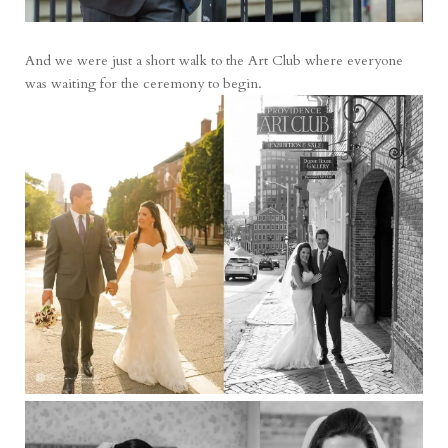
And we were just a short walk to the Art Club where everyone
was waiting for the ceremony to begin.