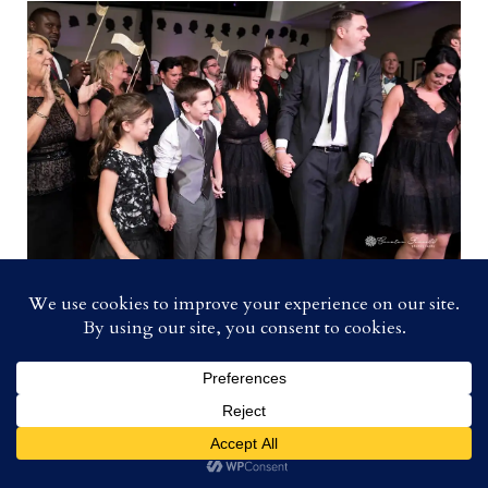
The First Dance!