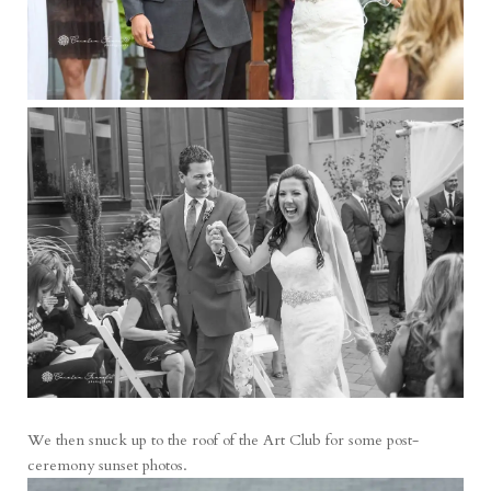
We then snuck up to the roof of the Art Club for some post-
ceremony sunset photos.