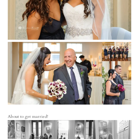
About to get married!