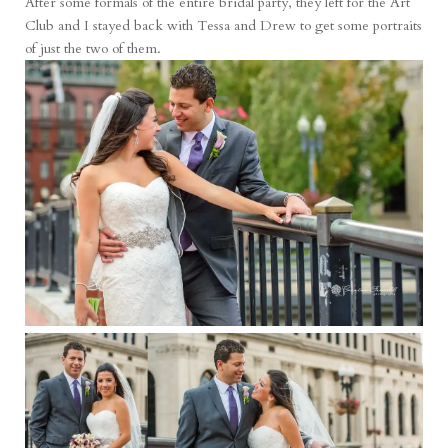
After some formals of the entire bridal party, they left for the Art
Club and I stayed back with Tessa and Drew to get some portraits
of just the two of them.