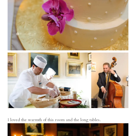
I loved the warmth of this room and the long tables.