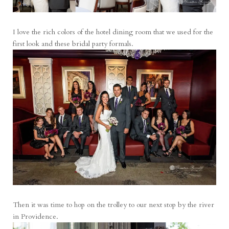
I love the rich colors of the hotel dining room that we used for the
first look and these bridal party formals.
Then it was time to hop on the trolley to our next stop by the river
in Providence.