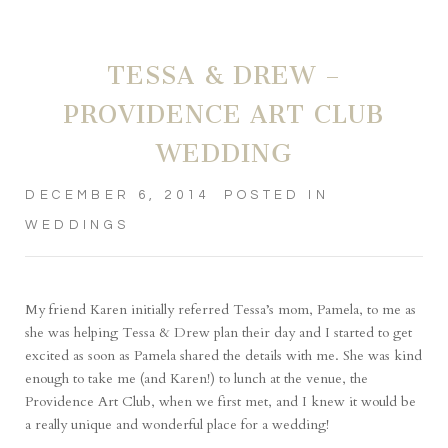
TESSA & DREW –
PROVIDENCE ART CLUB
WEDDING
DECEMBER 6, 2014
POSTED IN
WEDDINGS
My friend Karen initially referred Tessa’s mom, Pamela, to me as
she was helping Tessa & Drew plan their day and I started to get
excited as soon as Pamela shared the details with me. She was kind
enough to take me (and Karen!) to lunch at the venue, the
Providence Art Club, when we first met, and I knew it would be
a really unique and wonderful place for a wedding!