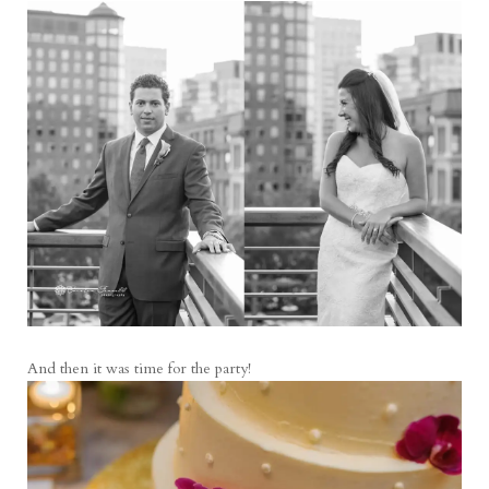
And then it was time for the party!