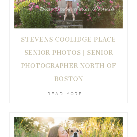
STEVENS COOLIDGE PLACE
SENIOR PHOTOS | SENIOR
PHOTOGRAPHER NORTH OF
BOSTON
READ MORE...