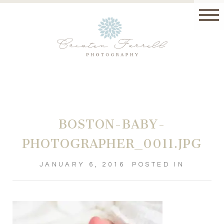
BOSTON-BABY-
PHOTOGRAPHER_0011.JPG
JANUARY 6, 2016
POSTED IN