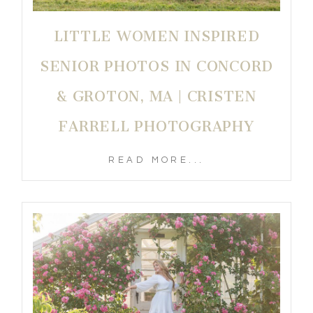
LITTLE WOMEN INSPIRED
SENIOR PHOTOS IN CONCORD
& GROTON, MA | CRISTEN
FARRELL PHOTOGRAPHY
READ MORE...