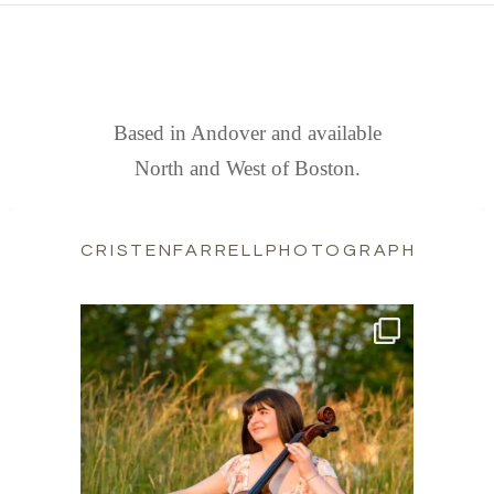
FIND US
Based in Andover and available
North and West of Boston.
CRISTENFARRELLPHOTOGRAPHY