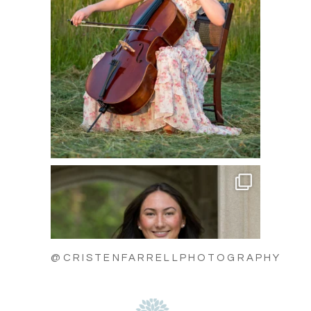
@CRISTENFARRELLPHOTOGRAPHY