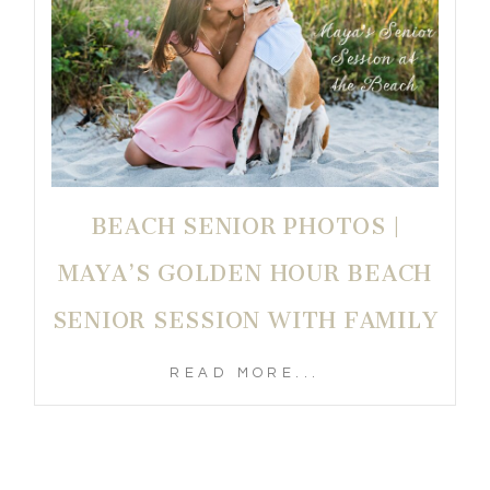
BEACH SENIOR PHOTOS |
MAYA’S GOLDEN HOUR BEACH
SENIOR SESSION WITH FAMILY
READ MORE...