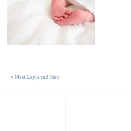
«
Meet Layla and Max!