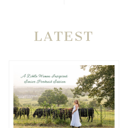
THE VERY
LATEST