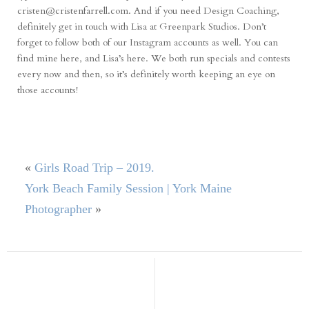
cristen@cristenfarrell.com. And if you need Design Coaching,
definitely get in touch with Lisa at Greenpark Studios. Don’t
forget to follow both of our Instagram accounts as well. You can
find mine
here
, and Lisa’s
here
. We both run specials and contests
every now and then, so it’s definitely worth keeping an eye on
those accounts!
«
Girls Road Trip – 2019.
York Beach Family Session | York Maine
Photographer
»