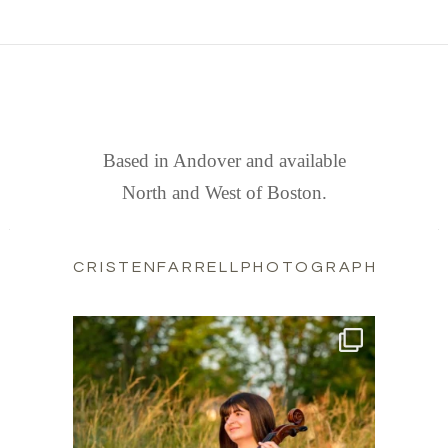
FIND US
Based in Andover and available
North and West of Boston.
CRISTENFARRELLPHOTOGRAPHY