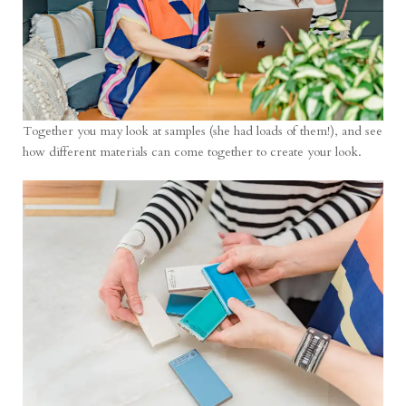
Together you may look at samples (she had loads of them!), and see
how different materials can come together to create your look.