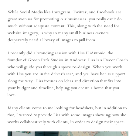
While Social Media like Instagram, Twitter, and Facebook are
great avenues for promoting our businesses, you really can’t do
much without adequate content. This, along with the need for
website imagery, is why so many small business owners
desperately need a library of images to pull from.
I recently did a branding session with Lisa DiAntonio, the
founder of
Green Park Studios
in Andover. Lisa is a Decor Coach
who will guide you through a space re-design. When you work
with Lisa you are in the driver’s seat, and you have her as support
along the way. Lisa focuses on ideas and direction that fits into
your budget and timeline, helping you create a home that you
love.
Many clients come to me looking for headshots, but in addition to
that, I wanted to provide Lisa with some images showing how she
works collaboratively with clients, in order to design their space.