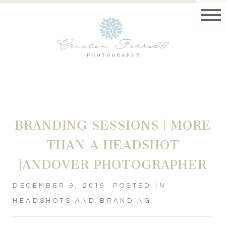
BRANDING SESSIONS | MORE
THAN A HEADSHOT
|ANDOVER PHOTOGRAPHER
DECEMBER 9, 2019
POSTED IN
HEADSHOTS AND BRANDING