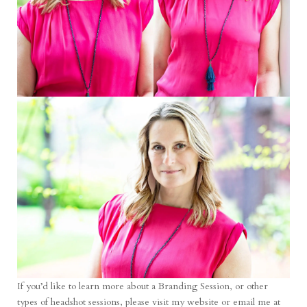
If you’d like to learn more about a Branding Session, or other
types of headshot sessions, please
visit my website
or email me at