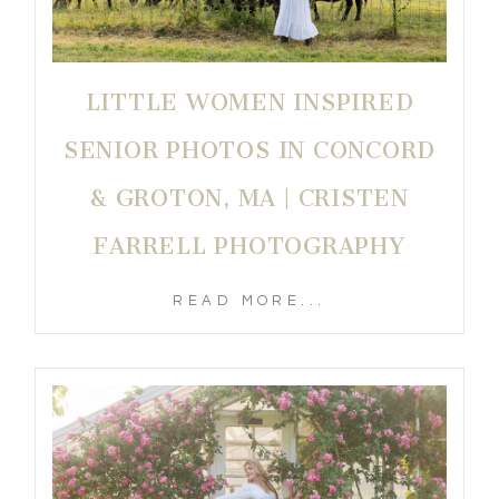
LITTLE WOMEN INSPIRED
SENIOR PHOTOS IN CONCORD
& GROTON, MA | CRISTEN
FARRELL PHOTOGRAPHY
READ MORE...