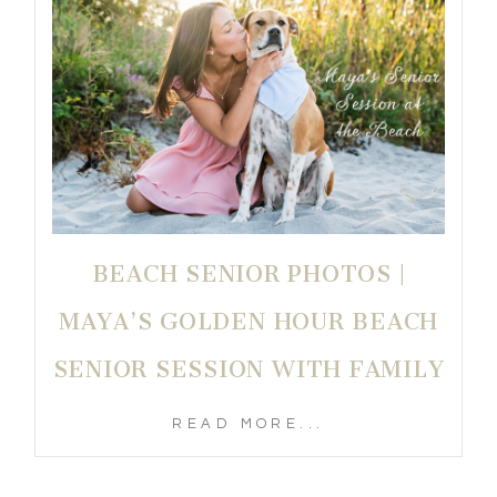
BEACH SENIOR PHOTOS |
MAYA’S GOLDEN HOUR BEACH
SENIOR SESSION WITH FAMILY
READ MORE...