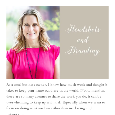
As a small business owner, I know how much work and thought it
takes to keep your name out there in the world. Not to mention,
there are so many avenues to share the work you do, it can be
overwhelming to keep up with it all. Especially when we want to
focus on doing what we love rather than marketing and
networking.