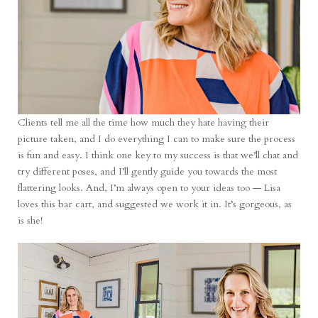
Clients tell me all the time how much they hate having their
picture taken, and I do everything I can to make sure the process
is fun and easy. I think one key to my success is that we’ll chat and
try different poses, and I’ll gently guide you towards the most
flattering looks. And, I’m always open to your ideas too — Lisa
loves this bar cart, and suggested we work it in. It’s gorgeous, as
is she!