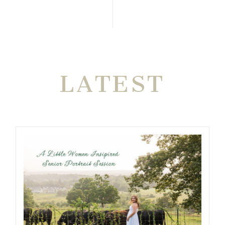
THE VERY
LATEST