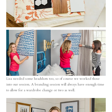
Lisa needed some headshots too, so of course we worked those
into our session. A branding session will always have enough time
to allow for a wardrobe change or two as well.