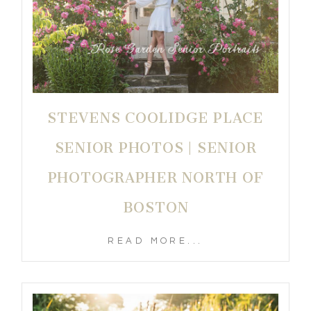
STEVENS COOLIDGE PLACE
SENIOR PHOTOS | SENIOR
PHOTOGRAPHER NORTH OF
BOSTON
READ MORE...