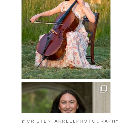
@CRISTENFARRELLPHOTOGRAPHY