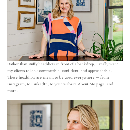
Rather than stuffy headshots in front of a backdrop, I really want
my clients to look comfortable, confident, and approachable.
These headshots are meant to be used everywhere — from
Instagram, to LinkedIn, to your website About Me page, and
more.