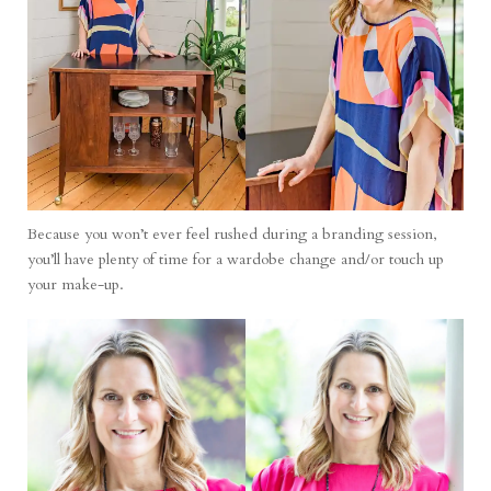
Because you won’t ever feel rushed during a branding session,
you’ll have plenty of time for a wardobe change and/or touch up
your make-up.