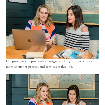
Lisa provides comprehensive design coaching and you can read
more about her process and services at
this link
.