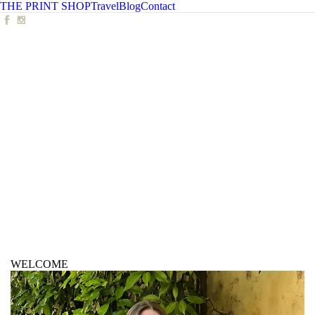
THE PRINT SHOP
Travel
Blog
Contact
WELCOME