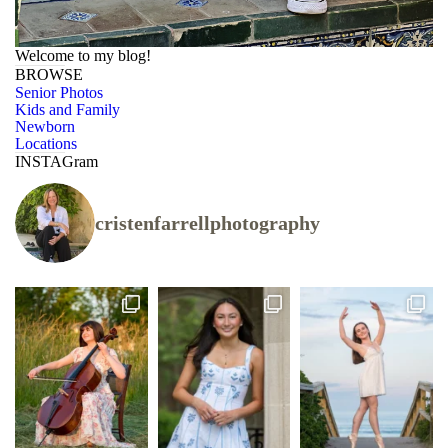
Welcome to my blog!
BROWSE
Senior Photos
Kids and Family
Newborn
Locations
INSTAGram
cristenfarrellphotography