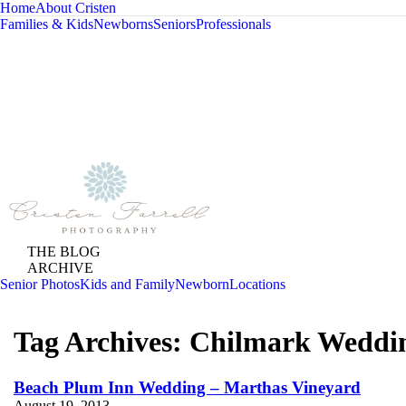
Home
About Cristen
Families & Kids
Newborns
Seniors
Professionals
THE BLOG
ARCHIVE
Senior Photos
Kids and Family
Newborn
Locations
Tag Archives:
Chilmark Weddi
Beach Plum Inn Wedding – Marthas Vineyard
August 19, 2013