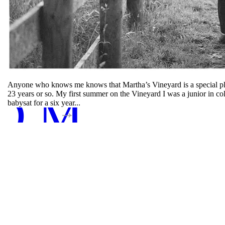
Anyone who knows me knows that Martha’s Vineyard is a special plac
D MORE
23 years or so. My first summer on the Vineyard I was a junior in c
babysat for a six year...