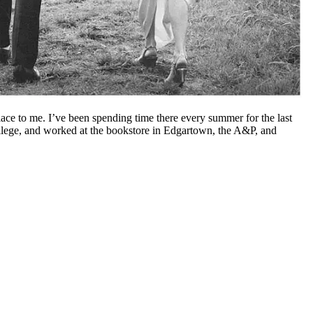
e to me. I’ve been spending time there every summer for the last
ollege, and worked at the bookstore in Edgartown, the A&P, and