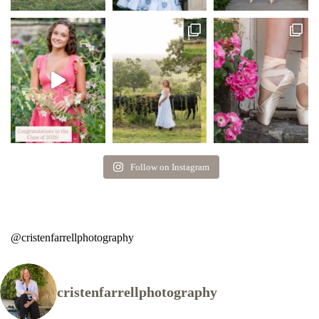
Follow on Instagram
@cristenfarrellphotography
cristenfarrellphotography