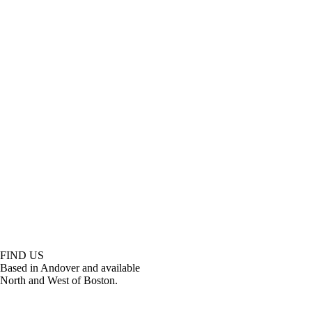
FIND US
Based in Andover and available
North and West of Boston.