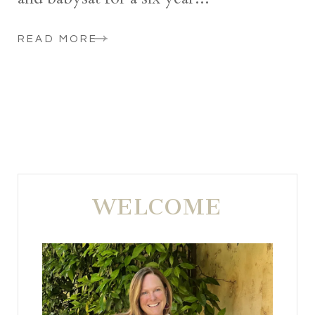
READ MORE
WELCOME