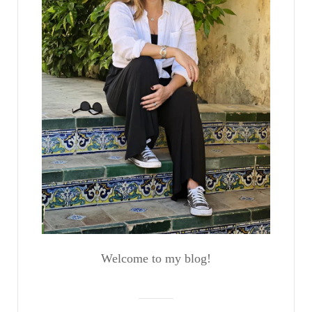
Welcome to my blog!