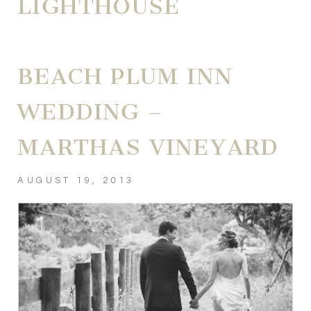
LIGHTHOUSE
BEACH PLUM INN
WEDDING –
MARTHAS VINEYARD
AUGUST 19, 2013