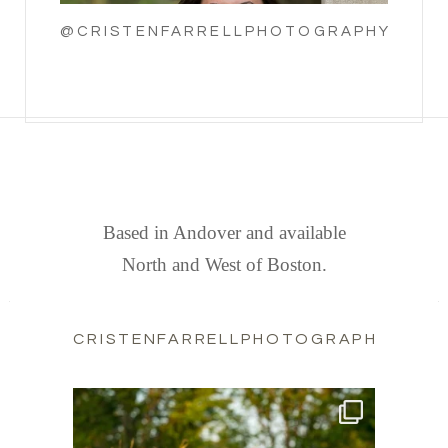
@CRISTENFARRELLPHOTOGRAPHY
FIND US
Based in Andover and available
North and West of Boston.
CRISTENFARRELLPHOTOGRAPHY