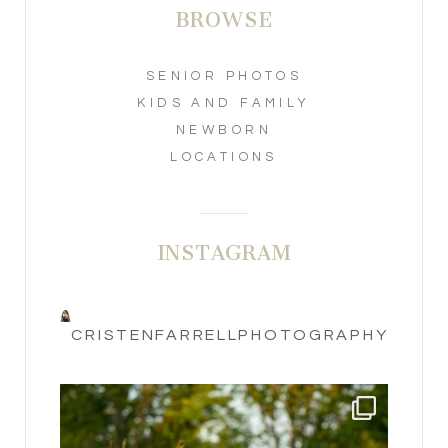
BROWSE
SENIOR PHOTOS
KIDS AND FAMILY
NEWBORN
LOCATIONS
INSTAGRAM
CRISTENFARRELLPHOTOGRAPHY