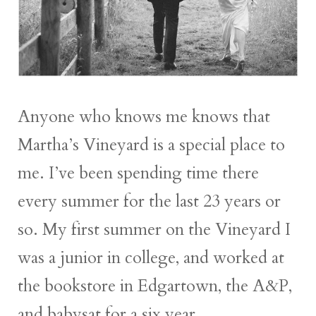
Anyone who knows me knows that
Martha’s Vineyard is a special place to
me. I’ve been spending time there
every summer for the last 23 years or
so. My first summer on the Vineyard I
was a junior in college, and worked at
the bookstore in Edgartown, the A&P,
and babysat for a six year...