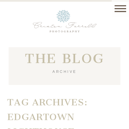
THE BLOG
ARCHIVE
TAG ARCHIVES:
EDGARTOWN