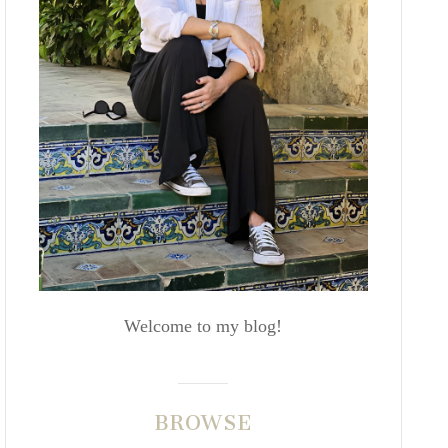
Welcome to my blog!
BROWSE