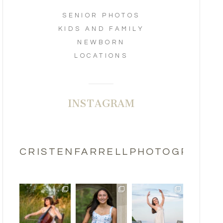
SENIOR PHOTOS
KIDS AND FAMILY
NEWBORN
LOCATIONS
INSTAGRAM
CRISTENFARRELLPHOTOGRAPHY