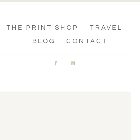
THE PRINT SHOP
TRAVEL
BLOG
CONTACT