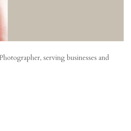
 Photographer, serving businesses and