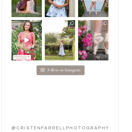
Follow on Instagram
@CRISTENFARRELLPHOTOGRAPHY