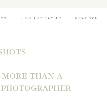
TOS
KIDS AND FAMILY
NEWBORN
SHOTS
| MORE THAN A
 PHOTOGRAPHER