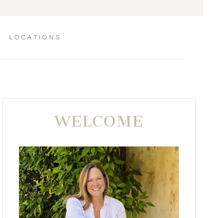
LOCATIONS
WELCOME