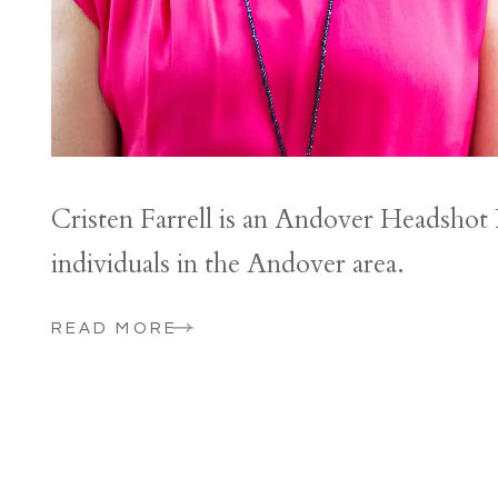
Cristen Farrell is an Andover Headshot
individuals in the Andover area.
READ MORE