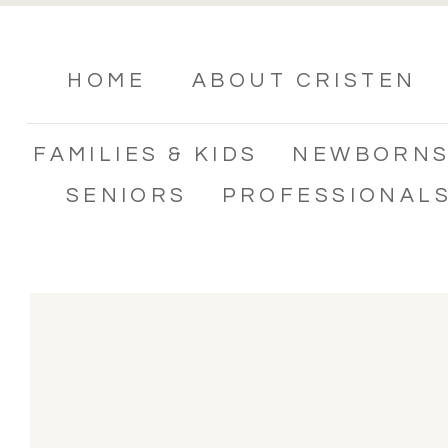
HOME
ABOUT CRISTEN
FAMILIES & KIDS
NEWBORN
SENIORS
PROFESSIONAL