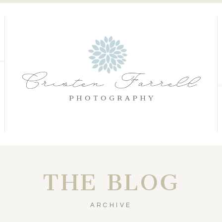
S
S
THE BLOG
ARCHIVE