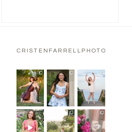
CRISTENFARRELLPHOTOGRAPH