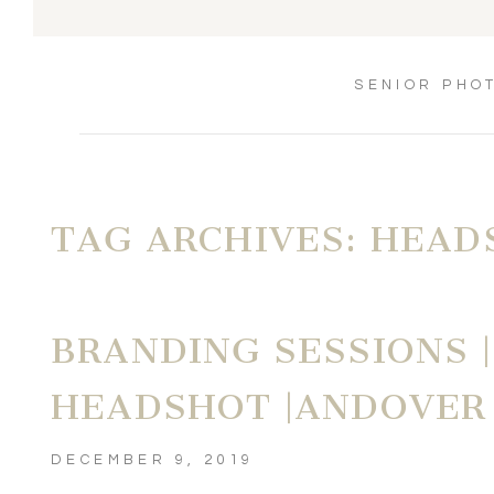
SENIOR PHO
TAG ARCHIVES:
HEAD
BRANDING SESSIONS 
HEADSHOT |ANDOVER
DECEMBER 9, 2019