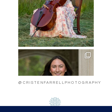
@CRISTENFARRELLPHOTOGRAPHY