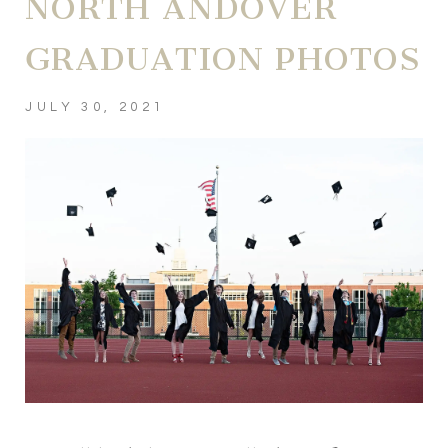
NORTH ANDOVER
GRADUATION PHOTOS
JULY 30, 2021