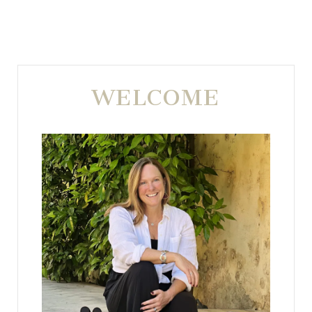
WELCOME