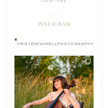
LOCATIONS
INSTAGRAM
CRISTENFARRELLPHOTOGRAPHY