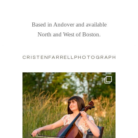
FIND US
Based in Andover and available
North and West of Boston.
CRISTENFARRELLPHOTOGRAPHY