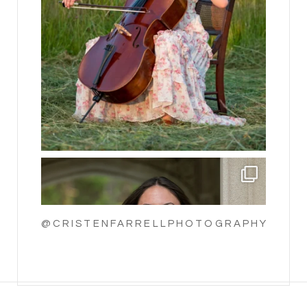
@CRISTENFARRELLPHOTOGRAPHY