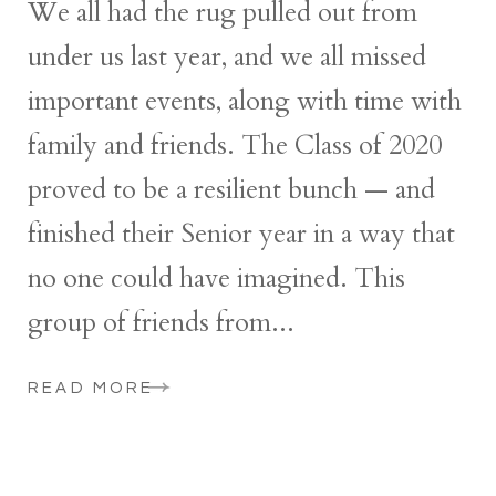
We all had the rug pulled out from
under us last year, and we all missed
important events, along with time with
family and friends. The Class of 2020
proved to be a resilient bunch — and
finished their Senior year in a way that
no one could have imagined. This
group of friends from...
READ MORE