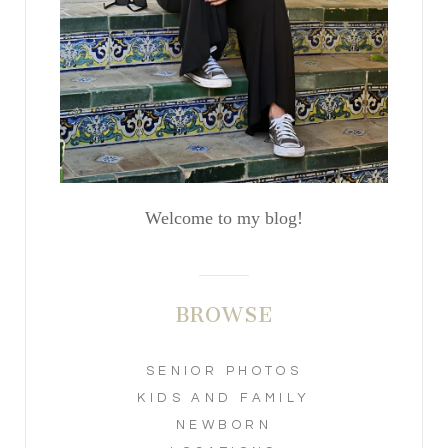
Welcome to my blog!
BROWSE
SENIOR PHOTOS
KIDS AND FAMILY
NEWBORN