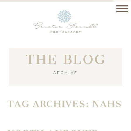
THE BLOG
ARCHIVE
TAG ARCHIVES:
NAHS