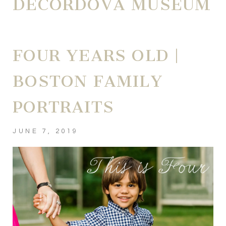
DECORDOVA MUSEUM
FOUR YEARS OLD |
BOSTON FAMILY
PORTRAITS
JUNE 7, 2019