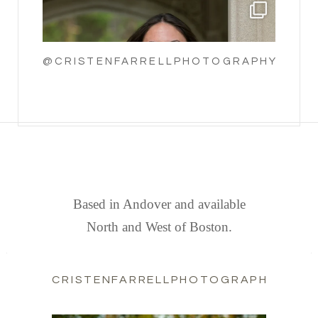
@CRISTENFARRELLPHOTOGRAPHY
FIND US
Based in Andover and available
North and West of Boston.
CRISTENFARRELLPHOTOGRAPHY