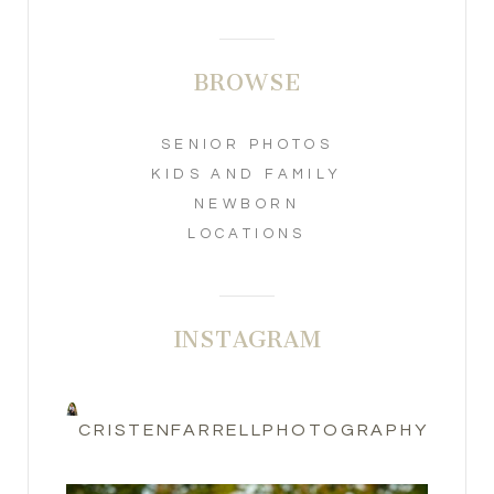
BROWSE
SENIOR PHOTOS
KIDS AND FAMILY
NEWBORN
LOCATIONS
INSTAGRAM
CRISTENFARRELLPHOTOGRAPHY