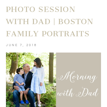
PHOTO SESSION
WITH DAD | BOSTON
FAMILY PORTRAITS
JUNE 7, 2018