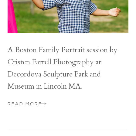
A Boston Family Portrait session by
Cristen Farrell Photography at
Decordova Sculpture Park and
Museum in Lincoln MA.
READ MORE