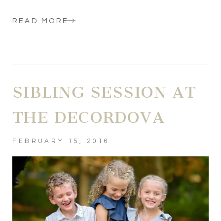
READ MORE
SIBLING SESSION AT
THE DECORDOVA
FEBRUARY 15, 2016