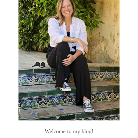
Welcome to my blog!