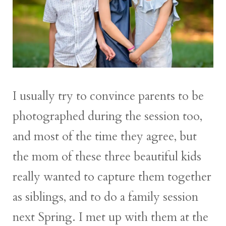
I usually try to convince parents to be
photographed during the session too,
and most of the time they agree, but
the mom of these three beautiful kids
really wanted to capture them together
as siblings, and to do a family session
next Spring. I met up with them at the