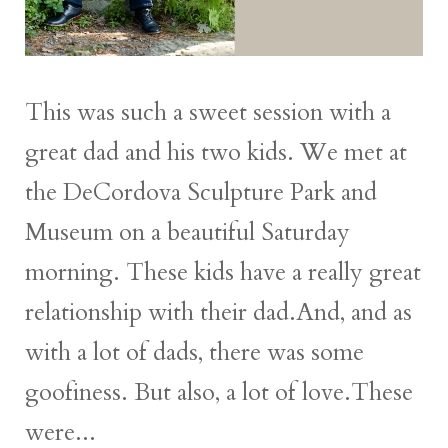
This was such a sweet session with a
great dad and his two kids. We met at
the DeCordova Sculpture Park and
Museum on a beautiful Saturday
morning. These kids have a really great
relationship with their dad.And, and as
with a lot of dads, there was some
goofiness. But also, a lot of love.These
were...