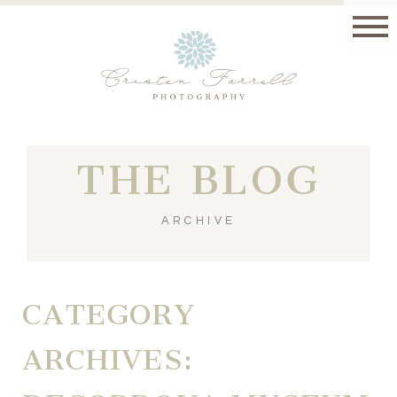
THE BLOG
ARCHIVE
CATEGORY
ARCHIVES: