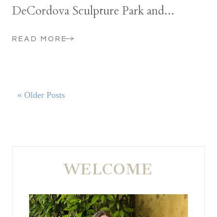
DeCordova Sculpture Park and...
READ MORE
« Older Posts
WELCOME