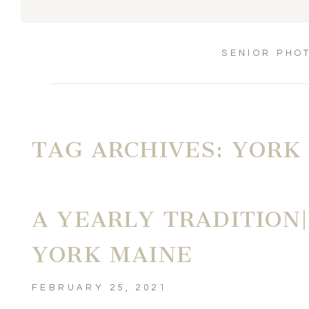
SENIOR PHO
TAG ARCHIVES:
YORK
A YEARLY TRADITION|
YORK MAINE
FEBRUARY 25, 2021