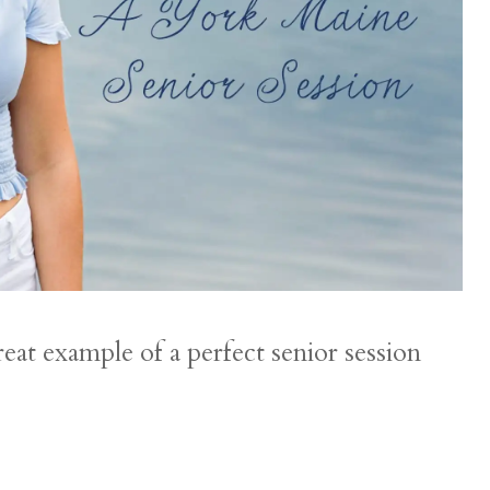
reat example of a perfect senior session