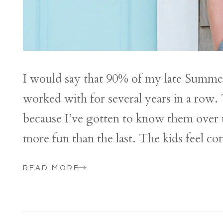
I would say that 90% of my late Summer a
worked with for several years in a row. 
because I’ve gotten to know them over th
more fun than the last. The kids feel co
READ MORE