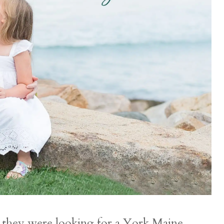
s they were looking for a York Maine