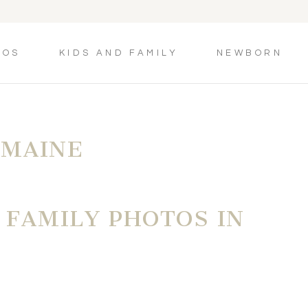
TOS
KIDS AND FAMILY
NEWBORN
 MAINE
 FAMILY PHOTOS IN