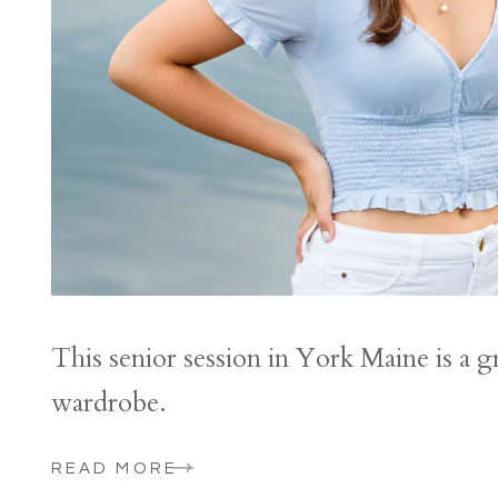
This senior session in York Maine is a g
wardrobe.
READ MORE