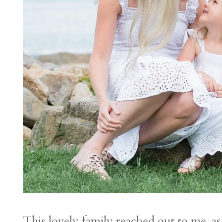
This lovely family reached out to me, a