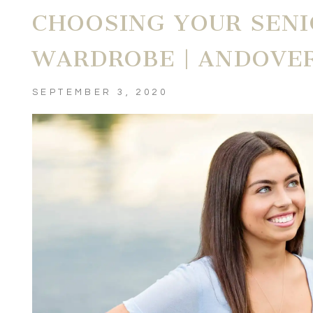
CHOOSING YOUR SENI
WARDROBE | ANDOVE
SEPTEMBER 3, 2020