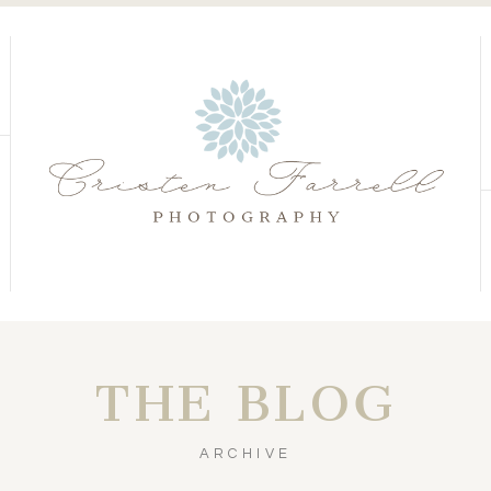
S
S
THE BLOG
ARCHIVE