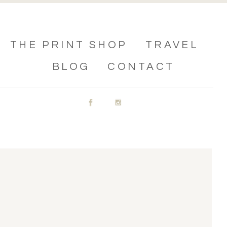
THE PRINT SHOP
TRAVEL
BLOG
CONTACT