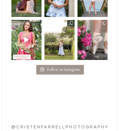
Follow on Instagram
@CRISTENFARRELLPHOTOGRAPHY