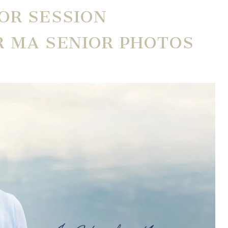
OR SESSION
R MA SENIOR PHOTOS