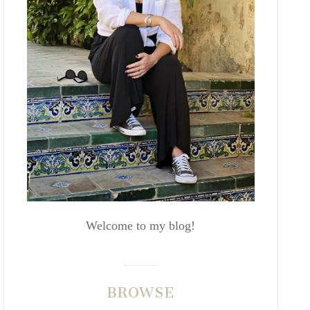
Welcome to my blog!
BROWSE