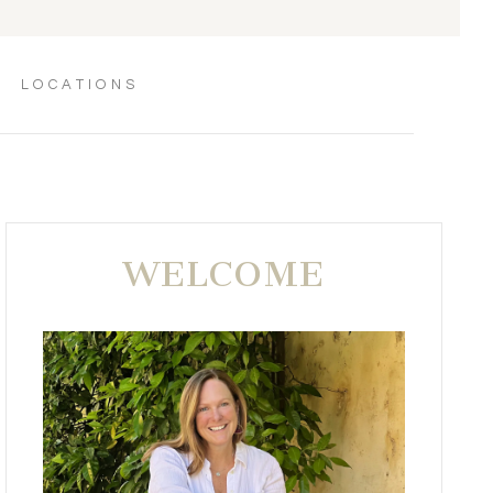
LOCATIONS
WELCOME