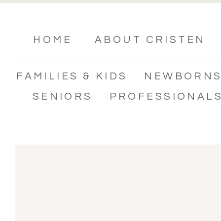
HOME
ABOUT CRISTEN
FAMILIES & KIDS
NEWBORN
SENIORS
PROFESSIONAL