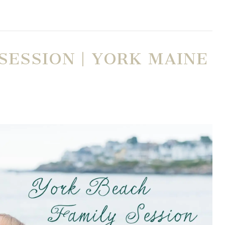
SESSION | YORK MAINE