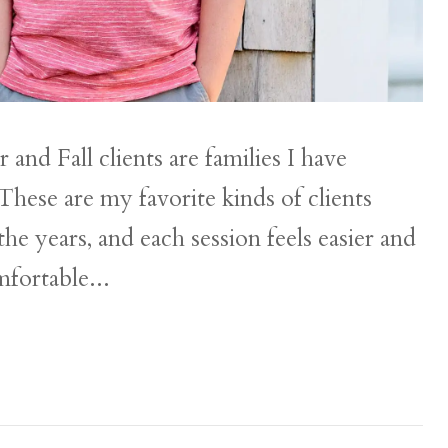
nd Fall clients are families I have
These are my favorite kinds of clients
e years, and each session feels easier and
mfortable...