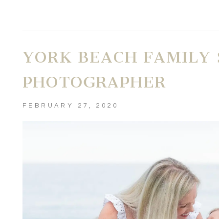
YORK BEACH FAMILY 
PHOTOGRAPHER
FEBRUARY 27, 2020