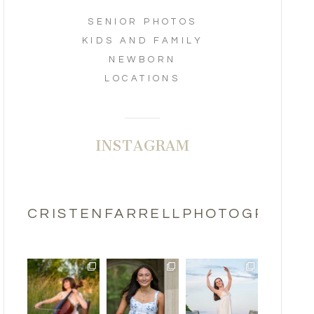
SENIOR PHOTOS
KIDS AND FAMILY
NEWBORN
LOCATIONS
INSTAGRAM
CRISTENFARRELLPHOTOGRAPHY